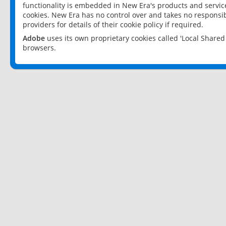
functionality is embedded in New Era's products and services
cookies. New Era has no control over and takes no responsibi
providers for details of their cookie policy if required.
Adobe
uses its own proprietary cookies called 'Local Share
browsers.