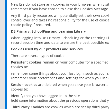
New Era do not store any cookies in your browser when visit
remember if you have chosen to close the Cookies Message.
Any third-party resources will potentially set their own coo
control over and takes no responsibility for the use of cookie
cookie policy if required.
DB Primary, SchoolPing and Learning Library
When logging into DB Primary, SchoolPing or the Learning L
record session time and data to ensure the best possible ex
Cookies used by our products and services
There are several types of cookie:
Persistent cookies
remain on your computer for a specified
cookies to:
remember some things about your last login, such as your sc
remember your preferences and settings for when you use o
Session cookies
are deleted when you close your browser an
cookies to:
identify that you have logged in to the site
hold some information about the previous operations that y
Third Party Cookies
are cookies which are set by third part