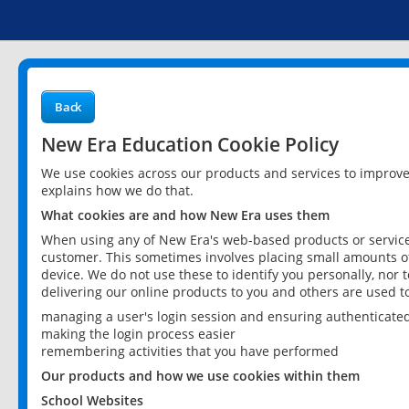
Back
New Era Education Cookie Policy
We use cookies across our products and services to improv
explains how we do that.
What cookies are and how New Era uses them
When using any of New Era's web-based products or services
customer. This sometimes involves placing small amounts of
device. We do not use these to identify you personally, nor 
delivering our online products to you and others are used t
managing a user's login session and ensuring authenticate
making the login process easier
remembering activities that you have performed
Our products and how we use cookies within them
School Websites