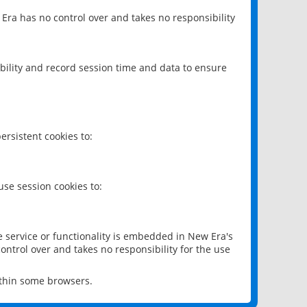
 Era has no control over and takes no responsibility
bility and record session time and data to ensure
rsistent cookies to:
se session cookies to:
e service or functionality is embedded in New Era's
ontrol over and takes no responsibility for the use
ithin some browsers.