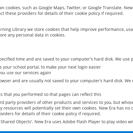
 own cookies, such as Google Maps, Twitter, or Google Translate. New
ct these providers for details of their cookie policy if required.
rning Library we store cookies that help improve performance, usa
ore any personal data in cookies.
ecified time and are saved to your computer's hard disk. We use pe
 your school portal, to make your next login easier
ou use our services again
owser and are usually not saved to your computer's hard disk. We u
 that you performed so that pages can reflect this
ird party providers of other products and services to you, but whos
y resources will potentially set their own cookies. New Era has no c
viders for details of their cookie policy if required.
al Shared Objects'. New Era uses Adobe Flash Player to play video w