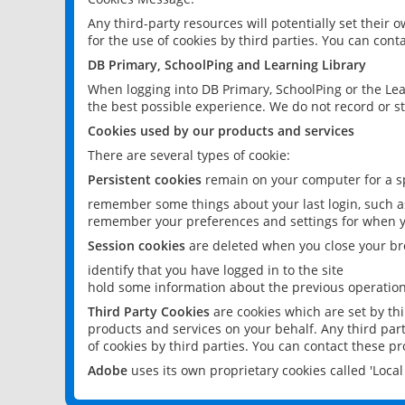
Any third-party resources will potentially set their
for the use of cookies by third parties. You can conta
DB Primary, SchoolPing and Learning Library
When logging into DB Primary, SchoolPing or the Lea
the best possible experience. We do not record or st
Cookies used by our products and services
There are several types of cookie:
Persistent cookies
remain on your computer for a sp
remember some things about your last login, such as
remember your preferences and settings for when y
Session cookies
are deleted when you close your br
identify that you have logged in to the site
hold some information about the previous operations
Third Party Cookies
are cookies which are set by th
products and services on your behalf. Any third part
of cookies by third parties. You can contact these pro
Adobe
uses its own proprietary cookies called 'Loc