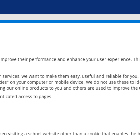
 improve their performance and enhance your user experience. This
services, we want to make them easy, useful and reliable for you,
ies" on your computer or mobile device. We do not use these to ide
ring our online products to you and others are used to improve the 
nticated access to pages
en visiting a school website other than a cookie that enables the