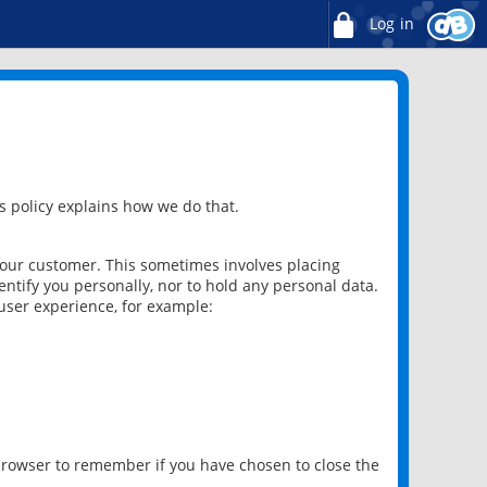
Log in
 policy explains how we do that.
 our customer. This sometimes involves placing
ntify you personally, nor to hold any personal data.
user experience, for example:
 browser to remember if you have chosen to close the