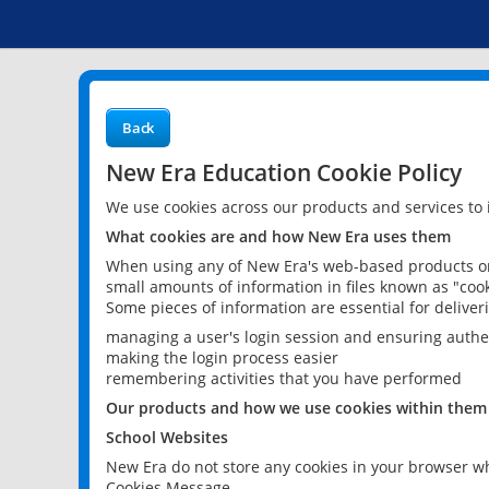
Back
New Era Education Cookie Policy
We use cookies across our products and services to
What cookies are and how New Era uses them
When using any of New Era's web-based products or 
small amounts of information in files known as "cook
Some pieces of information are essential for delive
managing a user's login session and ensuring authe
making the login process easier
remembering activities that you have performed
Our products and how we use cookies within them
School Websites
New Era do not store any cookies in your browser wh
Cookies Message.