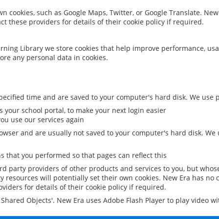
 own cookies, such as Google Maps, Twitter, or Google Translate. New
ct these providers for details of their cookie policy if required.
rning Library we store cookies that help improve performance, usa
ore any personal data in cookies.
ecified time and are saved to your computer's hard disk. We use pe
 your school portal, to make your next login easier
ou use our services again
owser and are usually not saved to your computer's hard disk. We u
 that you performed so that pages can reflect this
ird party providers of other products and services to you, but whos
y resources will potentially set their own cookies. New Era has no c
viders for details of their cookie policy if required.
al Shared Objects'. New Era uses Adobe Flash Player to play video w