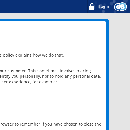
Log in
 policy explains how we do that.
 our customer. This sometimes involves placing
ntify you personally, nor to hold any personal data.
user experience, for example:
 browser to remember if you have chosen to close the