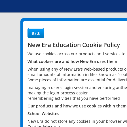
Back
New Era Education Cookie Policy
We use cookies across our products and services to
What cookies are and how New Era uses them
When using any of New Era's web-based products or 
small amounts of information in files known as "cook
Some pieces of information are essential for delive
managing a user's login session and ensuring authe
making the login process easier
remembering activities that you have performed
Our products and how we use cookies within them
School Websites
New Era do not store any cookies in your browser wh
Cookies Message.