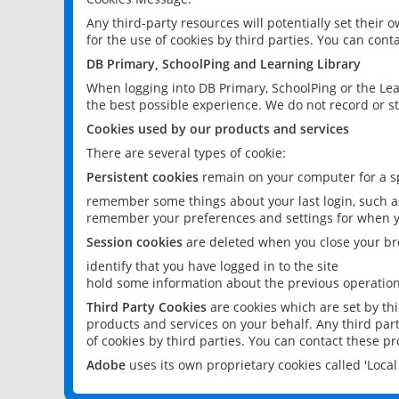
Any third-party resources will potentially set their
for the use of cookies by third parties. You can conta
DB Primary, SchoolPing and Learning Library
When logging into DB Primary, SchoolPing or the Lea
the best possible experience. We do not record or st
Cookies used by our products and services
There are several types of cookie:
Persistent cookies
remain on your computer for a sp
remember some things about your last login, such as
remember your preferences and settings for when y
Session cookies
are deleted when you close your br
identify that you have logged in to the site
hold some information about the previous operations
Third Party Cookies
are cookies which are set by th
products and services on your behalf. Any third part
of cookies by third parties. You can contact these pro
Adobe
uses its own proprietary cookies called 'Loc