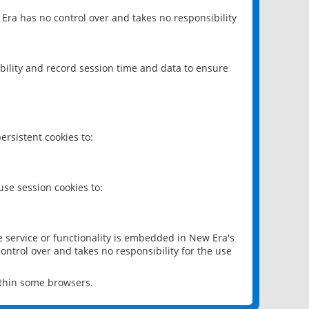
 Era has no control over and takes no responsibility
bility and record session time and data to ensure
rsistent cookies to:
se session cookies to:
e service or functionality is embedded in New Era's
ontrol over and takes no responsibility for the use
ithin some browsers.