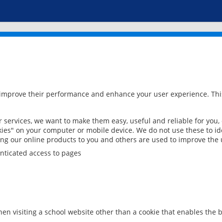
 improve their performance and enhance your user experience. This
services, we want to make them easy, useful and reliable for you,
ies" on your computer or mobile device. We do not use these to ide
ring our online products to you and others are used to improve the 
nticated access to pages
en visiting a school website other than a cookie that enables the