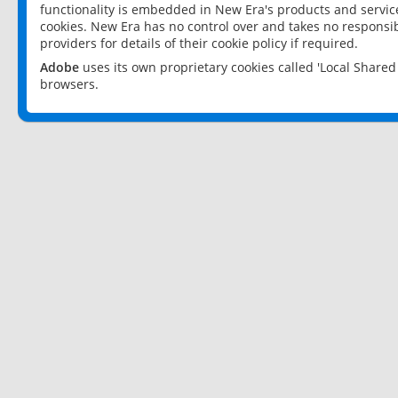
functionality is embedded in New Era's products and services
cookies. New Era has no control over and takes no responsibi
providers for details of their cookie policy if required.
Adobe
uses its own proprietary cookies called 'Local Share
browsers.