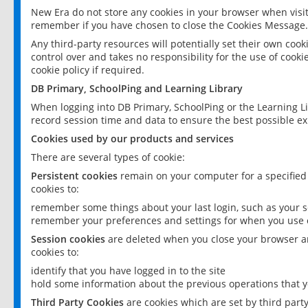
New Era do not store any cookies in your browser when visit
remember if you have chosen to close the Cookies Message.
Any third-party resources will potentially set their own coo
control over and takes no responsibility for the use of cookie
cookie policy if required.
DB Primary, SchoolPing and Learning Library
When logging into DB Primary, SchoolPing or the Learning L
record session time and data to ensure the best possible ex
Cookies used by our products and services
There are several types of cookie:
Persistent cookies
remain on your computer for a specified
cookies to:
remember some things about your last login, such as your sc
remember your preferences and settings for when you use o
Session cookies
are deleted when you close your browser an
cookies to:
identify that you have logged in to the site
hold some information about the previous operations that y
Third Party Cookies
are cookies which are set by third part