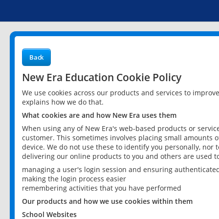
Back
New Era Education Cookie Policy
We use cookies across our products and services to improv
explains how we do that.
What cookies are and how New Era uses them
When using any of New Era's web-based products or services
customer. This sometimes involves placing small amounts of
device. We do not use these to identify you personally, nor 
delivering our online products to you and others are used t
managing a user's login session and ensuring authenticate
making the login process easier
remembering activities that you have performed
Our products and how we use cookies within them
School Websites