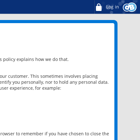
Log in
 policy explains how we do that.
 our customer. This sometimes involves placing
ntify you personally, nor to hold any personal data.
user experience, for example:
 browser to remember if you have chosen to close the