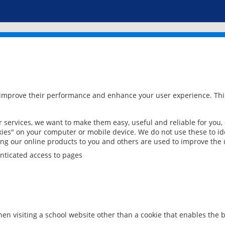
 improve their performance and enhance your user experience. This
services, we want to make them easy, useful and reliable for you,
ies" on your computer or mobile device. We do not use these to ide
ring our online products to you and others are used to improve the 
nticated access to pages
en visiting a school website other than a cookie that enables the