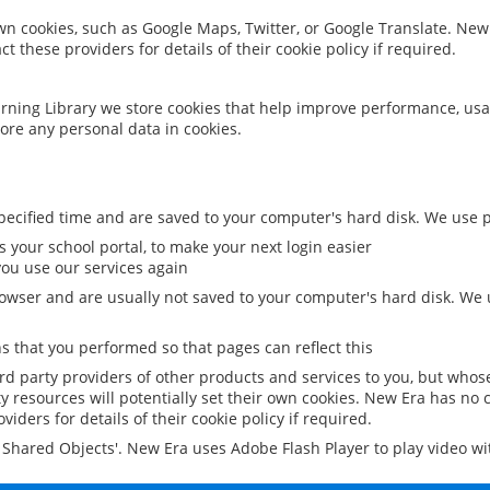
 own cookies, such as Google Maps, Twitter, or Google Translate. New
ct these providers for details of their cookie policy if required.
rning Library we store cookies that help improve performance, usa
ore any personal data in cookies.
ecified time and are saved to your computer's hard disk. We use pe
 your school portal, to make your next login easier
ou use our services again
owser and are usually not saved to your computer's hard disk. We u
 that you performed so that pages can reflect this
ird party providers of other products and services to you, but whos
y resources will potentially set their own cookies. New Era has no c
viders for details of their cookie policy if required.
al Shared Objects'. New Era uses Adobe Flash Player to play video w