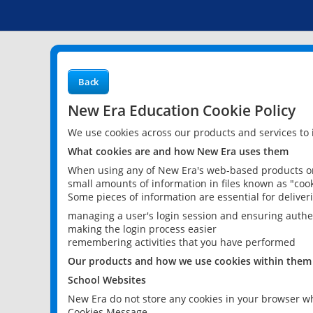
Back
New Era Education Cookie Policy
We use cookies across our products and services to
What cookies are and how New Era uses them
When using any of New Era's web-based products or 
small amounts of information in files known as "cook
Some pieces of information are essential for delive
managing a user's login session and ensuring authe
making the login process easier
remembering activities that you have performed
Our products and how we use cookies within them
School Websites
New Era do not store any cookies in your browser wh
Cookies Message.