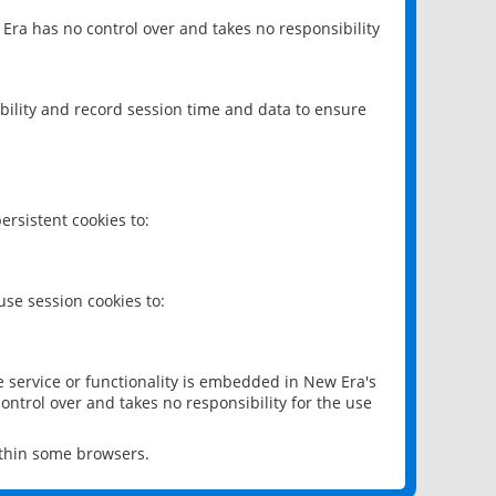
 Era has no control over and takes no responsibility
bility and record session time and data to ensure
rsistent cookies to:
se session cookies to:
e service or functionality is embedded in New Era's
ontrol over and takes no responsibility for the use
ithin some browsers.