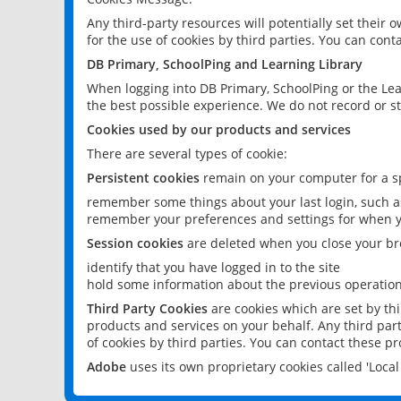
Any third-party resources will potentially set their
for the use of cookies by third parties. You can conta
DB Primary, SchoolPing and Learning Library
When logging into DB Primary, SchoolPing or the Lea
the best possible experience. We do not record or st
Cookies used by our products and services
There are several types of cookie:
Persistent cookies
remain on your computer for a sp
remember some things about your last login, such as
remember your preferences and settings for when y
Session cookies
are deleted when you close your br
identify that you have logged in to the site
hold some information about the previous operations
Third Party Cookies
are cookies which are set by th
products and services on your behalf. Any third part
of cookies by third parties. You can contact these pro
Adobe
uses its own proprietary cookies called 'Loc