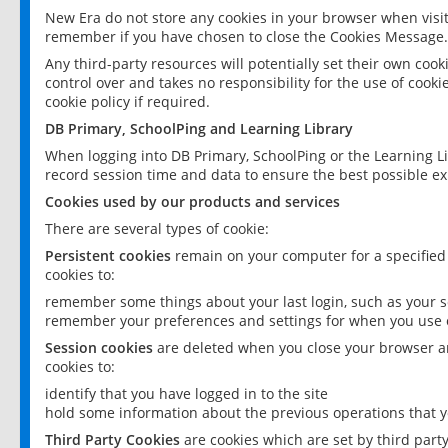
New Era do not store any cookies in your browser when visit
remember if you have chosen to close the Cookies Message.
Any third-party resources will potentially set their own coo
control over and takes no responsibility for the use of cookie
cookie policy if required.
DB Primary, SchoolPing and Learning Library
When logging into DB Primary, SchoolPing or the Learning L
record session time and data to ensure the best possible ex
Cookies used by our products and services
There are several types of cookie:
Persistent cookies
remain on your computer for a specified
cookies to:
remember some things about your last login, such as your sc
remember your preferences and settings for when you use o
Session cookies
are deleted when you close your browser an
cookies to:
identify that you have logged in to the site
hold some information about the previous operations that y
Third Party Cookies
are cookies which are set by third part