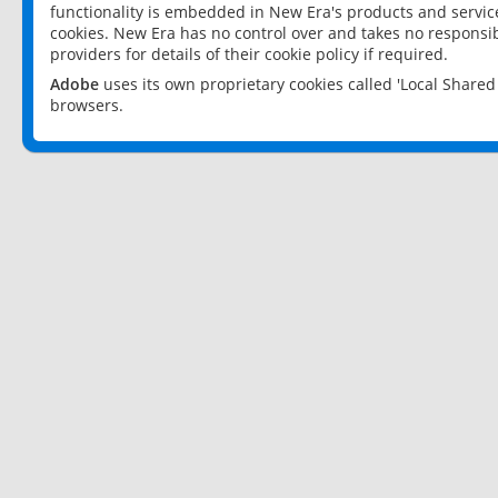
functionality is embedded in New Era's products and services
cookies. New Era has no control over and takes no responsibi
providers for details of their cookie policy if required.
Adobe
uses its own proprietary cookies called 'Local Share
browsers.