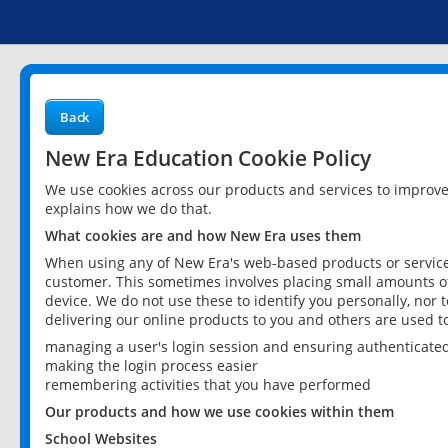
Back
New Era Education Cookie Policy
We use cookies across our products and services to improv
explains how we do that.
What cookies are and how New Era uses them
When using any of New Era's web-based products or services
customer. This sometimes involves placing small amounts of
device. We do not use these to identify you personally, nor 
delivering our online products to you and others are used t
managing a user's login session and ensuring authenticate
making the login process easier
remembering activities that you have performed
Our products and how we use cookies within them
School Websites