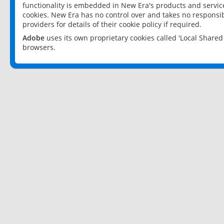
functionality is embedded in New Era's products and services
cookies. New Era has no control over and takes no responsibi
providers for details of their cookie policy if required.
Adobe
uses its own proprietary cookies called 'Local Share
browsers.