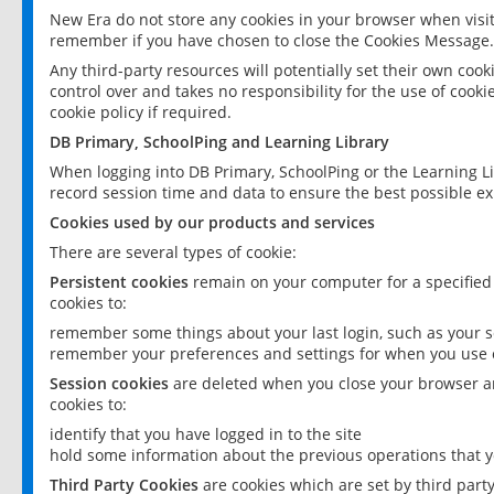
New Era do not store any cookies in your browser when visit
remember if you have chosen to close the Cookies Message.
Any third-party resources will potentially set their own coo
control over and takes no responsibility for the use of cookie
cookie policy if required.
DB Primary, SchoolPing and Learning Library
When logging into DB Primary, SchoolPing or the Learning L
record session time and data to ensure the best possible ex
Cookies used by our products and services
There are several types of cookie:
Persistent cookies
remain on your computer for a specified
cookies to:
remember some things about your last login, such as your sc
remember your preferences and settings for when you use o
Session cookies
are deleted when you close your browser an
cookies to:
identify that you have logged in to the site
hold some information about the previous operations that y
Third Party Cookies
are cookies which are set by third part