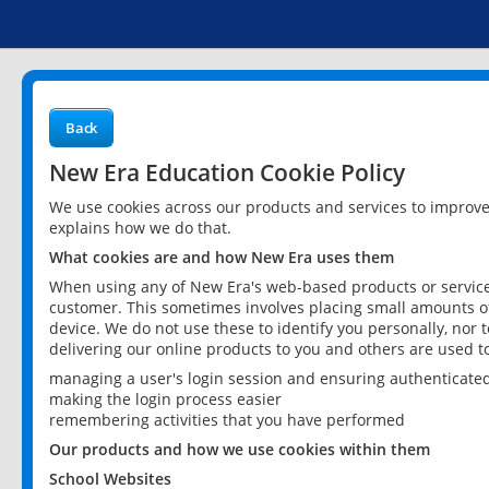
Back
New Era Education Cookie Policy
We use cookies across our products and services to improv
explains how we do that.
What cookies are and how New Era uses them
When using any of New Era's web-based products or services
customer. This sometimes involves placing small amounts of
device. We do not use these to identify you personally, nor 
delivering our online products to you and others are used t
managing a user's login session and ensuring authenticate
making the login process easier
remembering activities that you have performed
Our products and how we use cookies within them
School Websites