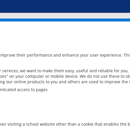
 improve their performance and enhance your user experience. This
services, we want to make them easy, useful and reliable for you,
ies" on your computer or mobile device. We do not use these to ide
ring our online products to you and others are used to improve the 
nticated access to pages
en visiting a school website other than a cookie that enables the