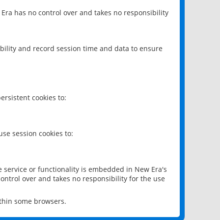
 Era has no control over and takes no responsibility
bility and record session time and data to ensure
rsistent cookies to:
se session cookies to:
e service or functionality is embedded in New Era's
ontrol over and takes no responsibility for the use
ithin some browsers.