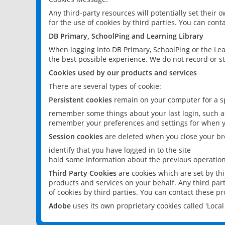
Any third-party resources will potentially set their
for the use of cookies by third parties. You can conta
DB Primary, SchoolPing and Learning Library
When logging into DB Primary, SchoolPing or the Lea
the best possible experience. We do not record or st
Cookies used by our products and services
There are several types of cookie:
Persistent cookies
remain on your computer for a sp
remember some things about your last login, such as
remember your preferences and settings for when y
Session cookies
are deleted when you close your br
identify that you have logged in to the site
hold some information about the previous operations
Third Party Cookies
are cookies which are set by th
products and services on your behalf. Any third part
of cookies by third parties. You can contact these pro
Adobe
uses its own proprietary cookies called 'Loc