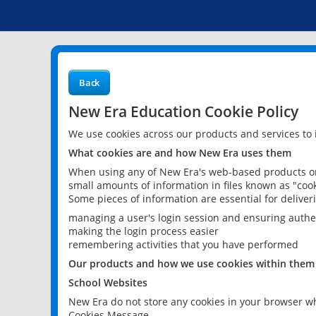
Back
New Era Education Cookie Policy
We use cookies across our products and services to
What cookies are and how New Era uses them
When using any of New Era's web-based products or 
small amounts of information in files known as "cook
Some pieces of information are essential for delive
managing a user's login session and ensuring authe
making the login process easier
remembering activities that you have performed
Our products and how we use cookies within them
School Websites
New Era do not store any cookies in your browser wh
Cookies Message.