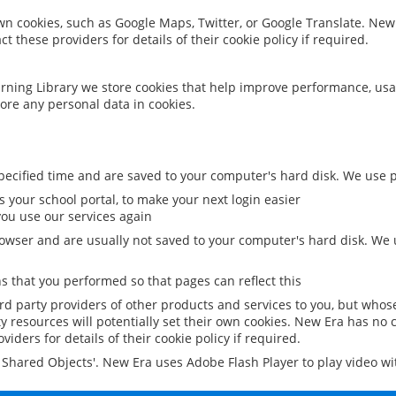
 own cookies, such as Google Maps, Twitter, or Google Translate. New
ct these providers for details of their cookie policy if required.
rning Library we store cookies that help improve performance, usa
ore any personal data in cookies.
ecified time and are saved to your computer's hard disk. We use pe
 your school portal, to make your next login easier
ou use our services again
owser and are usually not saved to your computer's hard disk. We u
 that you performed so that pages can reflect this
ird party providers of other products and services to you, but whos
y resources will potentially set their own cookies. New Era has no c
viders for details of their cookie policy if required.
al Shared Objects'. New Era uses Adobe Flash Player to play video w