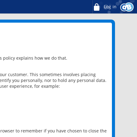
Log in
 policy explains how we do that.
 our customer. This sometimes involves placing
ntify you personally, nor to hold any personal data.
user experience, for example:
 browser to remember if you have chosen to close the