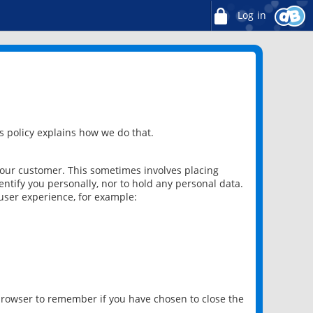
Log in
 policy explains how we do that.
 our customer. This sometimes involves placing
ntify you personally, nor to hold any personal data.
user experience, for example:
 browser to remember if you have chosen to close the