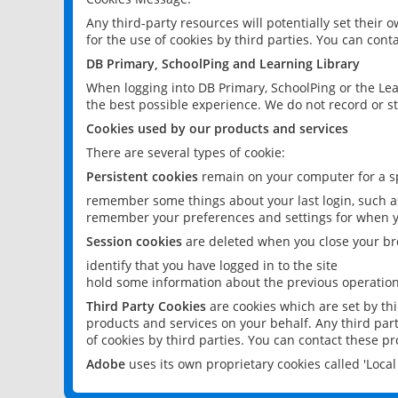
Any third-party resources will potentially set their
for the use of cookies by third parties. You can conta
DB Primary, SchoolPing and Learning Library
When logging into DB Primary, SchoolPing or the Lea
the best possible experience. We do not record or st
Cookies used by our products and services
There are several types of cookie:
Persistent cookies
remain on your computer for a sp
remember some things about your last login, such as
remember your preferences and settings for when y
Session cookies
are deleted when you close your br
identify that you have logged in to the site
hold some information about the previous operations
Third Party Cookies
are cookies which are set by th
products and services on your behalf. Any third part
of cookies by third parties. You can contact these pro
Adobe
uses its own proprietary cookies called 'Loc