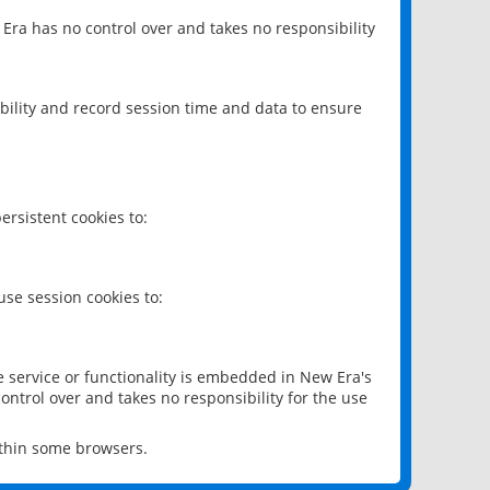
 Era has no control over and takes no responsibility
bility and record session time and data to ensure
rsistent cookies to:
se session cookies to:
e service or functionality is embedded in New Era's
ontrol over and takes no responsibility for the use
ithin some browsers.