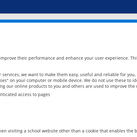
 improve their performance and enhance your user experience. This
services, we want to make them easy, useful and reliable for you,
ies" on your computer or mobile device. We do not use these to ide
ring our online products to you and others are used to improve the 
nticated access to pages
en visiting a school website other than a cookie that enables the