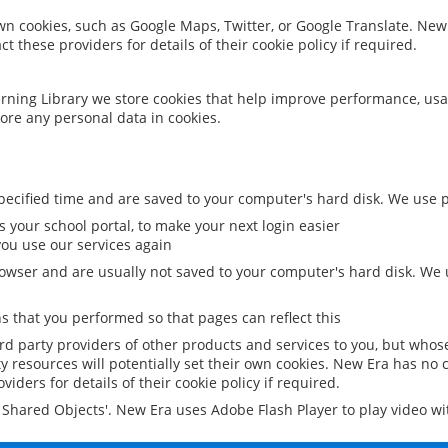
 own cookies, such as Google Maps, Twitter, or Google Translate. New
ct these providers for details of their cookie policy if required.
rning Library we store cookies that help improve performance, usa
ore any personal data in cookies.
ecified time and are saved to your computer's hard disk. We use pe
 your school portal, to make your next login easier
ou use our services again
owser and are usually not saved to your computer's hard disk. We u
 that you performed so that pages can reflect this
ird party providers of other products and services to you, but whos
y resources will potentially set their own cookies. New Era has no c
viders for details of their cookie policy if required.
al Shared Objects'. New Era uses Adobe Flash Player to play video w