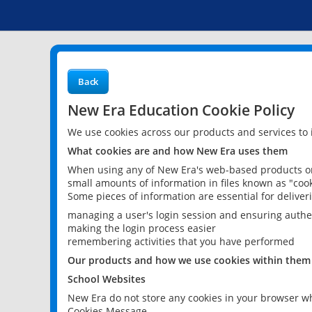
Back
New Era Education Cookie Policy
We use cookies across our products and services to
What cookies are and how New Era uses them
When using any of New Era's web-based products or 
small amounts of information in files known as "cook
Some pieces of information are essential for delive
managing a user's login session and ensuring authe
making the login process easier
remembering activities that you have performed
Our products and how we use cookies within them
School Websites
New Era do not store any cookies in your browser wh
Cookies Message.