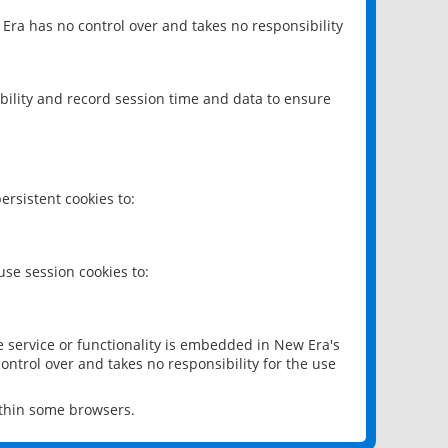
 Era has no control over and takes no responsibility
bility and record session time and data to ensure
rsistent cookies to:
se session cookies to:
e service or functionality is embedded in New Era's
ontrol over and takes no responsibility for the use
ithin some browsers.