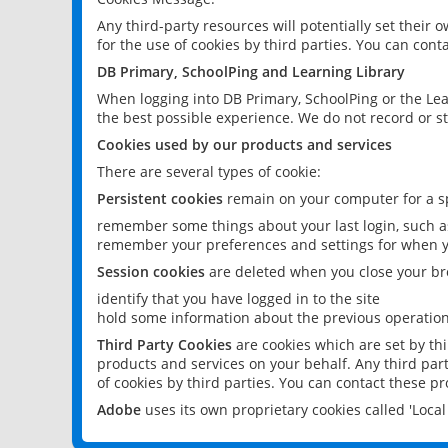
Any third-party resources will potentially set their
for the use of cookies by third parties. You can conta
DB Primary, SchoolPing and Learning Library
When logging into DB Primary, SchoolPing or the Lea
the best possible experience. We do not record or st
Cookies used by our products and services
There are several types of cookie:
Persistent cookies
remain on your computer for a sp
remember some things about your last login, such as
remember your preferences and settings for when y
Session cookies
are deleted when you close your br
identify that you have logged in to the site
hold some information about the previous operations
Third Party Cookies
are cookies which are set by th
products and services on your behalf. Any third part
of cookies by third parties. You can contact these pro
Adobe
uses its own proprietary cookies called 'Loc