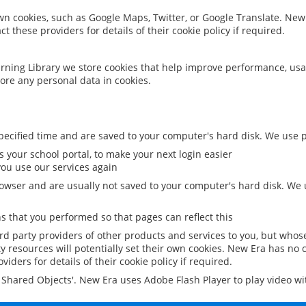
 own cookies, such as Google Maps, Twitter, or Google Translate. New
ct these providers for details of their cookie policy if required.
rning Library we store cookies that help improve performance, usa
ore any personal data in cookies.
ecified time and are saved to your computer's hard disk. We use pe
 your school portal, to make your next login easier
ou use our services again
owser and are usually not saved to your computer's hard disk. We u
 that you performed so that pages can reflect this
ird party providers of other products and services to you, but whos
y resources will potentially set their own cookies. New Era has no c
viders for details of their cookie policy if required.
al Shared Objects'. New Era uses Adobe Flash Player to play video w