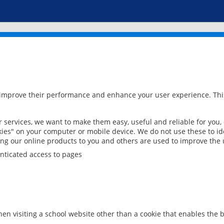
 improve their performance and enhance your user experience. This
services, we want to make them easy, useful and reliable for you,
ies" on your computer or mobile device. We do not use these to ide
ring our online products to you and others are used to improve the 
nticated access to pages
en visiting a school website other than a cookie that enables the