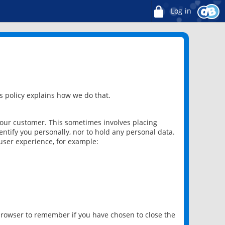
Log in
 policy explains how we do that.
 our customer. This sometimes involves placing
ntify you personally, nor to hold any personal data.
user experience, for example:
 browser to remember if you have chosen to close the