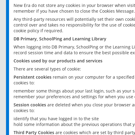
New Era do not store any cookies in your browser when visit
remember if you have chosen to close the Cookies Message.
Any third-party resources will potentially set their own coo
control over and takes no responsibility for the use of cookie
cookie policy if required.
DB Primary, SchoolPing and Learning Library
When logging into DB Primary, SchoolPing or the Learning L
record session time and data to ensure the best possible ex
Cookies used by our products and services
There are several types of cookie:
Persistent cookies
remain on your computer for a specified
cookies to:
remember some things about your last login, such as your sc
remember your preferences and settings for when you use o
Session cookies
are deleted when you close your browser an
cookies to:
identify that you have logged in to the site
hold some information about the previous operations that y
Third Party Cookies
are cookies which are set by third part