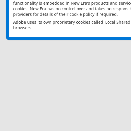
functionality is embedded in New Era's products and services
cookies. New Era has no control over and takes no responsibi
providers for details of their cookie policy if required.
Adobe
uses its own proprietary cookies called 'Local Share
browsers.