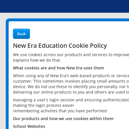
Back
New Era Education Cookie Policy
We use cookies across our products and services to improv
explains how we do that.
What cookies are and how New Era uses them
When using any of New Era's web-based products or services
customer. This sometimes involves placing small amounts of
device. We do not use these to identify you personally, nor 
delivering our online products to you and others are used t
managing a user's login session and ensuring authenticate
making the login process easier
remembering activities that you have performed
Our products and how we use cookies within them
School Websites