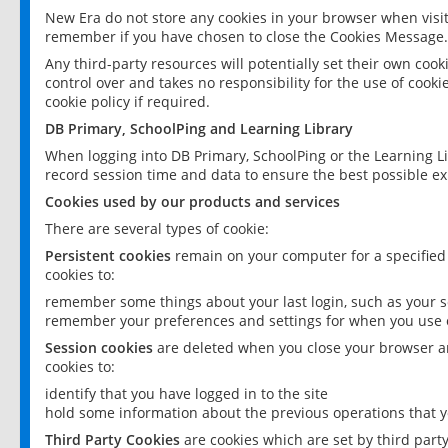
New Era do not store any cookies in your browser when visit
remember if you have chosen to close the Cookies Message.
Any third-party resources will potentially set their own coo
control over and takes no responsibility for the use of cookie
cookie policy if required.
DB Primary, SchoolPing and Learning Library
When logging into DB Primary, SchoolPing or the Learning L
record session time and data to ensure the best possible ex
Cookies used by our products and services
There are several types of cookie:
Persistent cookies
remain on your computer for a specified
cookies to:
remember some things about your last login, such as your sc
remember your preferences and settings for when you use o
Session cookies
are deleted when you close your browser an
cookies to:
identify that you have logged in to the site
hold some information about the previous operations that y
Third Party Cookies
are cookies which are set by third part