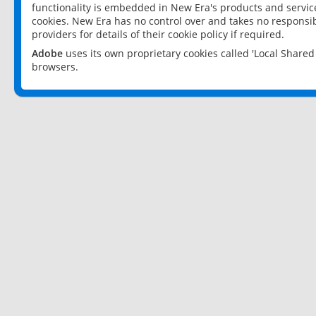
functionality is embedded in New Era's products and services
cookies. New Era has no control over and takes no responsibi
providers for details of their cookie policy if required.
Adobe
uses its own proprietary cookies called 'Local Share
browsers.