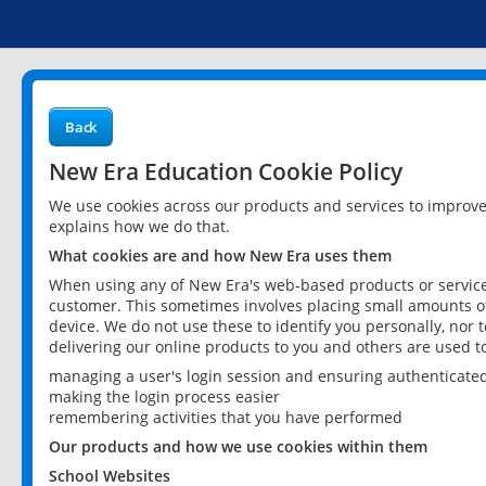
Back
New Era Education Cookie Policy
We use cookies across our products and services to improv
explains how we do that.
What cookies are and how New Era uses them
When using any of New Era's web-based products or services
customer. This sometimes involves placing small amounts of
device. We do not use these to identify you personally, nor 
delivering our online products to you and others are used t
managing a user's login session and ensuring authenticate
making the login process easier
remembering activities that you have performed
Our products and how we use cookies within them
School Websites