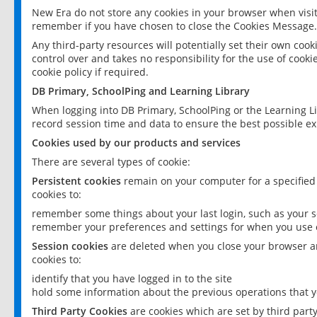
New Era do not store any cookies in your browser when visit
remember if you have chosen to close the Cookies Message.
Any third-party resources will potentially set their own coo
control over and takes no responsibility for the use of cookie
cookie policy if required.
DB Primary, SchoolPing and Learning Library
When logging into DB Primary, SchoolPing or the Learning L
record session time and data to ensure the best possible ex
Cookies used by our products and services
There are several types of cookie:
Persistent cookies
remain on your computer for a specified
cookies to:
remember some things about your last login, such as your sc
remember your preferences and settings for when you use o
Session cookies
are deleted when you close your browser an
cookies to:
identify that you have logged in to the site
hold some information about the previous operations that y
Third Party Cookies
are cookies which are set by third part