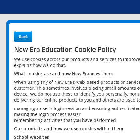
Back
New Era Education Cookie Policy
We use cookies across our products and services to improv
explains how we do that.
What cookies are and how New Era uses them
When using any of New Era's web-based products or services
customer. This sometimes involves placing small amounts of
device. We do not use these to identify you personally, nor 
delivering our online products to you and others are used t
managing a user's login session and ensuring authenticate
making the login process easier
remembering activities that you have performed
Our products and how we use cookies within them
School Websites