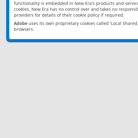
functionality is embedded in New Era's products and services
cookies. New Era has no control over and takes no responsibi
providers for details of their cookie policy if required.
Adobe
uses its own proprietary cookies called 'Local Share
browsers.