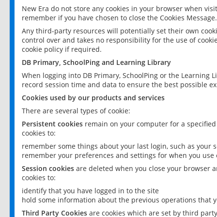
New Era do not store any cookies in your browser when visit
remember if you have chosen to close the Cookies Message.
Any third-party resources will potentially set their own coo
control over and takes no responsibility for the use of cookie
cookie policy if required.
DB Primary, SchoolPing and Learning Library
When logging into DB Primary, SchoolPing or the Learning L
record session time and data to ensure the best possible ex
Cookies used by our products and services
There are several types of cookie:
Persistent cookies
remain on your computer for a specified
cookies to:
remember some things about your last login, such as your sc
remember your preferences and settings for when you use o
Session cookies
are deleted when you close your browser an
cookies to:
identify that you have logged in to the site
hold some information about the previous operations that y
Third Party Cookies
are cookies which are set by third part