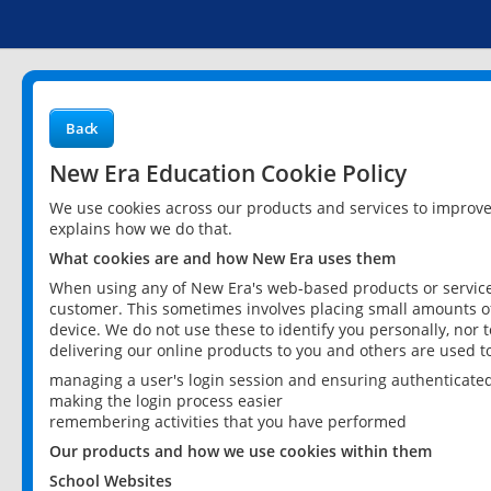
Back
New Era Education Cookie Policy
We use cookies across our products and services to improv
explains how we do that.
What cookies are and how New Era uses them
When using any of New Era's web-based products or services
customer. This sometimes involves placing small amounts of
device. We do not use these to identify you personally, nor 
delivering our online products to you and others are used t
managing a user's login session and ensuring authenticate
making the login process easier
remembering activities that you have performed
Our products and how we use cookies within them
School Websites