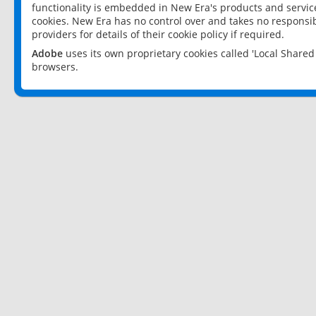
functionality is embedded in New Era's products and services
cookies. New Era has no control over and takes no responsibi
providers for details of their cookie policy if required.
Adobe
uses its own proprietary cookies called 'Local Share
browsers.