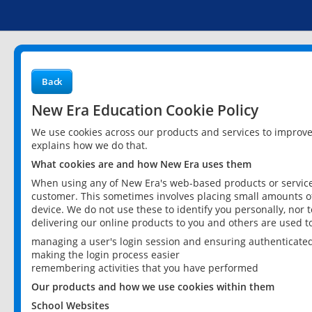
Back
New Era Education Cookie Policy
We use cookies across our products and services to improv
explains how we do that.
What cookies are and how New Era uses them
When using any of New Era's web-based products or services
customer. This sometimes involves placing small amounts of
device. We do not use these to identify you personally, nor 
delivering our online products to you and others are used t
managing a user's login session and ensuring authenticate
making the login process easier
remembering activities that you have performed
Our products and how we use cookies within them
School Websites