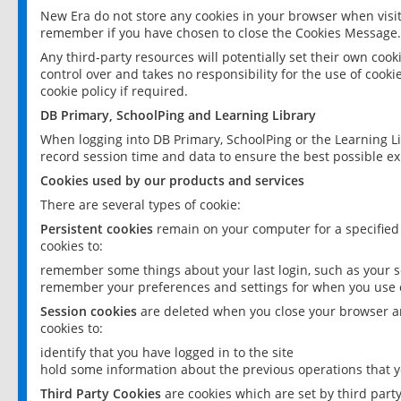
New Era do not store any cookies in your browser when visit
remember if you have chosen to close the Cookies Message.
Any third-party resources will potentially set their own coo
control over and takes no responsibility for the use of cookie
cookie policy if required.
DB Primary, SchoolPing and Learning Library
When logging into DB Primary, SchoolPing or the Learning L
record session time and data to ensure the best possible ex
Cookies used by our products and services
There are several types of cookie:
Persistent cookies
remain on your computer for a specified
cookies to:
remember some things about your last login, such as your sc
remember your preferences and settings for when you use o
Session cookies
are deleted when you close your browser an
cookies to:
identify that you have logged in to the site
hold some information about the previous operations that y
Third Party Cookies
are cookies which are set by third part