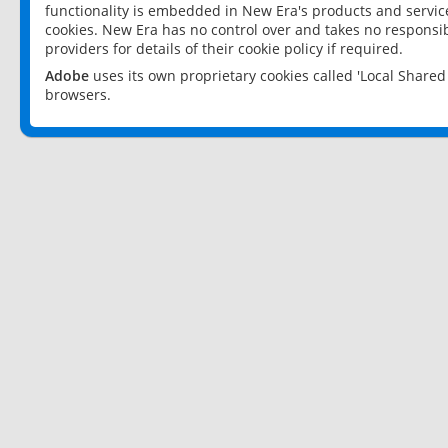
functionality is embedded in New Era's products and services
cookies. New Era has no control over and takes no responsibi
providers for details of their cookie policy if required.
Adobe
uses its own proprietary cookies called 'Local Share
browsers.