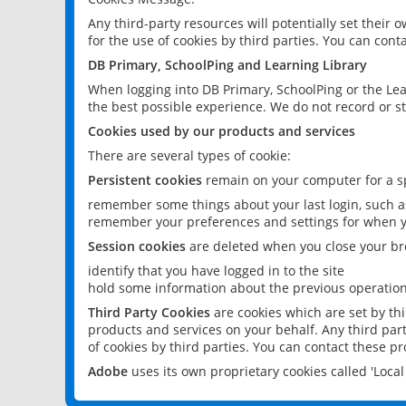
Any third-party resources will potentially set their
for the use of cookies by third parties. You can conta
DB Primary, SchoolPing and Learning Library
When logging into DB Primary, SchoolPing or the Lea
the best possible experience. We do not record or st
Cookies used by our products and services
There are several types of cookie:
Persistent cookies
remain on your computer for a sp
remember some things about your last login, such as
remember your preferences and settings for when y
Session cookies
are deleted when you close your br
identify that you have logged in to the site
hold some information about the previous operations
Third Party Cookies
are cookies which are set by th
products and services on your behalf. Any third part
of cookies by third parties. You can contact these pro
Adobe
uses its own proprietary cookies called 'Loc