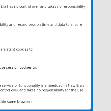
 Era has no control over and takes no responsibility
bility and record session time and data to ensure
rsistent cookies to:
se session cookies to:
e service or functionality is embedded in New Era's
ontrol over and takes no responsibility for the use
ithin some browsers.