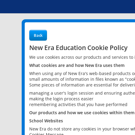
Back
New Era Education Cookie Policy
We use cookies across our products and services to
What cookies are and how New Era uses them
When using any of New Era's web-based products or 
small amounts of information in files known as "cook
Some pieces of information are essential for delive
managing a user's login session and ensuring authe
making the login process easier
remembering activities that you have performed
Our products and how we use cookies within them
School Websites
New Era do not store any cookies in your browser wh
Cookies Message.