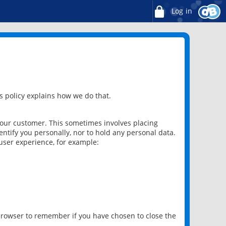
Log in
 policy explains how we do that.
 our customer. This sometimes involves placing
ntify you personally, nor to hold any personal data.
user experience, for example:
 browser to remember if you have chosen to close the