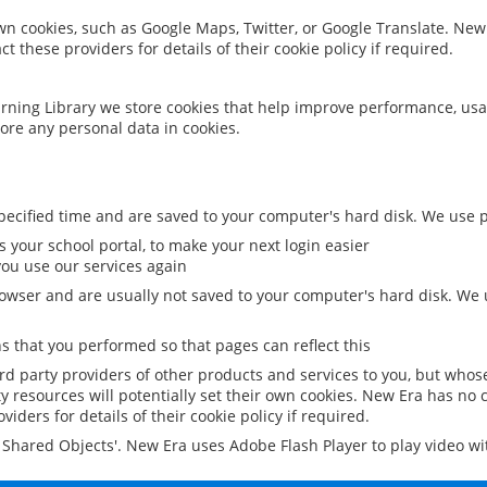
 own cookies, such as Google Maps, Twitter, or Google Translate. New
ct these providers for details of their cookie policy if required.
rning Library we store cookies that help improve performance, usa
ore any personal data in cookies.
ecified time and are saved to your computer's hard disk. We use pe
 your school portal, to make your next login easier
ou use our services again
owser and are usually not saved to your computer's hard disk. We u
 that you performed so that pages can reflect this
ird party providers of other products and services to you, but whos
y resources will potentially set their own cookies. New Era has no c
viders for details of their cookie policy if required.
al Shared Objects'. New Era uses Adobe Flash Player to play video w