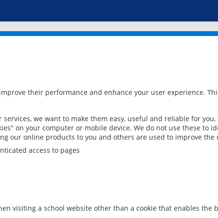
 improve their performance and enhance your user experience. This
services, we want to make them easy, useful and reliable for you,
ies" on your computer or mobile device. We do not use these to ide
ring our online products to you and others are used to improve the 
nticated access to pages
en visiting a school website other than a cookie that enables the