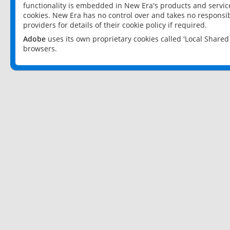
functionality is embedded in New Era's products and services
cookies. New Era has no control over and takes no responsibi
providers for details of their cookie policy if required.
Adobe
uses its own proprietary cookies called 'Local Share
browsers.