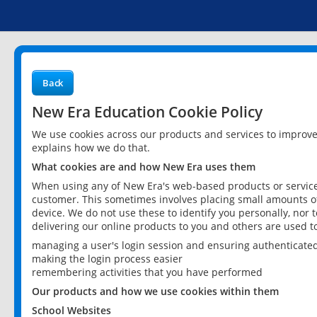
Back
New Era Education Cookie Policy
We use cookies across our products and services to improv
explains how we do that.
What cookies are and how New Era uses them
When using any of New Era's web-based products or services
customer. This sometimes involves placing small amounts of
device. We do not use these to identify you personally, nor 
delivering our online products to you and others are used t
managing a user's login session and ensuring authenticate
making the login process easier
remembering activities that you have performed
Our products and how we use cookies within them
School Websites