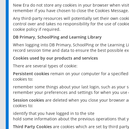
New Era do not store any cookies in your browser when visit
remember if you have chosen to close the Cookies Message.
Any third-party resources will potentially set their own coo
control over and takes no responsibility for the use of cookie
cookie policy if required.
DB Primary, SchoolPing and Learning Library
When logging into DB Primary, SchoolPing or the Learning L
record session time and data to ensure the best possible ex
Cookies used by our products and services
There are several types of cookie:
Persistent cookies
remain on your computer for a specified
cookies to:
remember some things about your last login, such as your sc
remember your preferences and settings for when you use o
Session cookies
are deleted when you close your browser an
cookies to:
identify that you have logged in to the site
hold some information about the previous operations that y
Third Party Cookies
are cookies which are set by third part