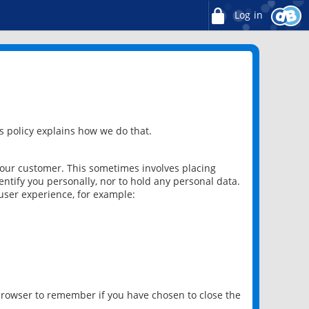
Log in
 policy explains how we do that.
 our customer. This sometimes involves placing
ntify you personally, nor to hold any personal data.
user experience, for example:
 browser to remember if you have chosen to close the