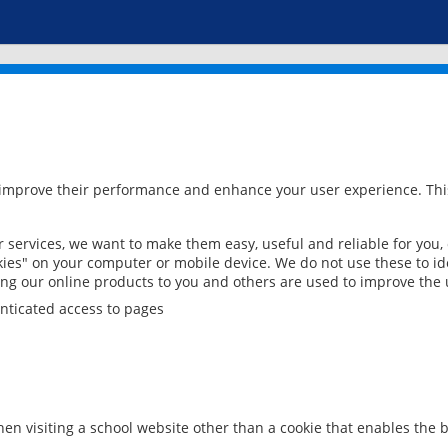
 improve their performance and enhance your user experience. This
services, we want to make them easy, useful and reliable for you,
ies" on your computer or mobile device. We do not use these to ide
ring our online products to you and others are used to improve the 
nticated access to pages
en visiting a school website other than a cookie that enables the