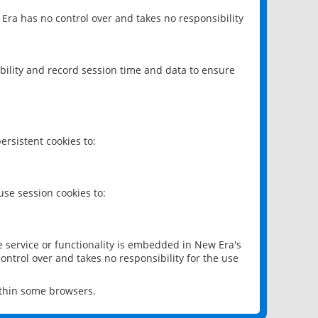
 Era has no control over and takes no responsibility
bility and record session time and data to ensure
rsistent cookies to:
se session cookies to:
e service or functionality is embedded in New Era's
ontrol over and takes no responsibility for the use
ithin some browsers.