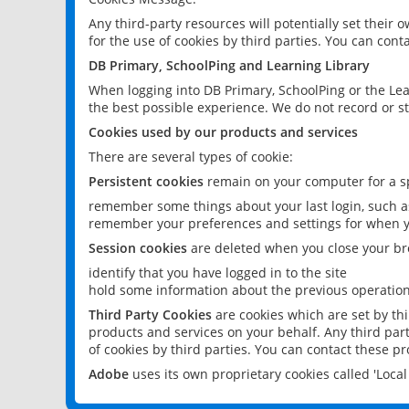
Any third-party resources will potentially set their
for the use of cookies by third parties. You can conta
DB Primary, SchoolPing and Learning Library
When logging into DB Primary, SchoolPing or the Lea
the best possible experience. We do not record or st
Cookies used by our products and services
There are several types of cookie:
Persistent cookies
remain on your computer for a sp
remember some things about your last login, such as
remember your preferences and settings for when y
Session cookies
are deleted when you close your br
identify that you have logged in to the site
hold some information about the previous operations
Third Party Cookies
are cookies which are set by th
products and services on your behalf. Any third part
of cookies by third parties. You can contact these pro
Adobe
uses its own proprietary cookies called 'Loc