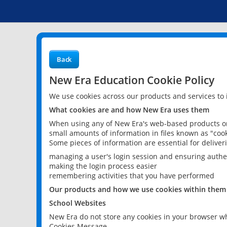
Back
New Era Education Cookie Policy
We use cookies across our products and services to
What cookies are and how New Era uses them
When using any of New Era's web-based products or 
small amounts of information in files known as "cook
Some pieces of information are essential for delive
managing a user's login session and ensuring authe
making the login process easier
remembering activities that you have performed
Our products and how we use cookies within them
School Websites
New Era do not store any cookies in your browser wh
Cookies Message.