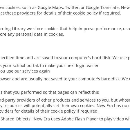
 own cookies, such as Google Maps, Twitter, or Google Translate. New
ct these providers for details of their cookie policy if required.
rning Library we store cookies that help improve performance, usa
ore any personal data in cookies.
ecified time and are saved to your computer's hard disk. We use pe
 your school portal, to make your next login easier
ou use our services again
owser and are usually not saved to your computer's hard disk. We u
 that you performed so that pages can reflect this
ird party providers of other products and services to you, but whos
y resources will potentially set their own cookies. New Era has no c
viders for details of their cookie policy if required.
al Shared Objects'. New Era uses Adobe Flash Player to play video w