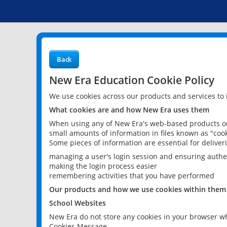
Back
New Era Education Cookie Policy
We use cookies across our products and services to
What cookies are and how New Era uses them
When using any of New Era's web-based products or 
small amounts of information in files known as "cook
Some pieces of information are essential for delive
managing a user's login session and ensuring authe
making the login process easier
remembering activities that you have performed
Our products and how we use cookies within them
School Websites
New Era do not store any cookies in your browser wh
Cookies Message.