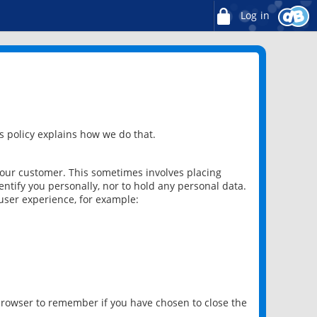
Log in
 policy explains how we do that.
 our customer. This sometimes involves placing
ntify you personally, nor to hold any personal data.
user experience, for example:
 browser to remember if you have chosen to close the