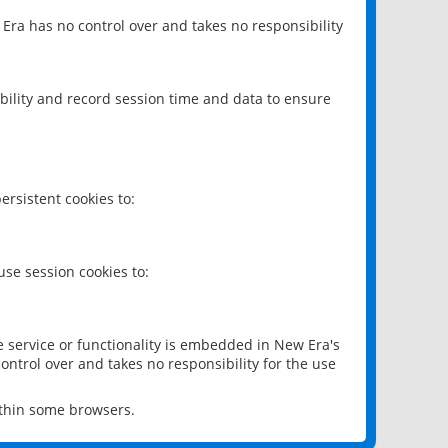
 Era has no control over and takes no responsibility
bility and record session time and data to ensure
rsistent cookies to:
se session cookies to:
e service or functionality is embedded in New Era's
ontrol over and takes no responsibility for the use
ithin some browsers.