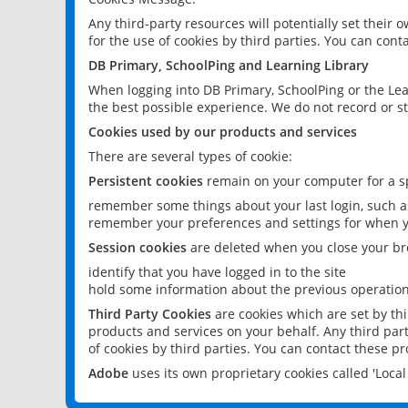
Any third-party resources will potentially set their
for the use of cookies by third parties. You can conta
DB Primary, SchoolPing and Learning Library
When logging into DB Primary, SchoolPing or the Lea
the best possible experience. We do not record or st
Cookies used by our products and services
There are several types of cookie:
Persistent cookies
remain on your computer for a sp
remember some things about your last login, such as
remember your preferences and settings for when y
Session cookies
are deleted when you close your br
identify that you have logged in to the site
hold some information about the previous operations
Third Party Cookies
are cookies which are set by th
products and services on your behalf. Any third part
of cookies by third parties. You can contact these pro
Adobe
uses its own proprietary cookies called 'Loc