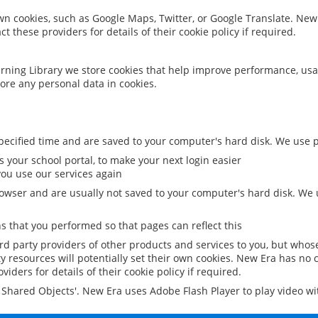
 own cookies, such as Google Maps, Twitter, or Google Translate. New
ct these providers for details of their cookie policy if required.
rning Library we store cookies that help improve performance, usa
ore any personal data in cookies.
ecified time and are saved to your computer's hard disk. We use pe
 your school portal, to make your next login easier
ou use our services again
owser and are usually not saved to your computer's hard disk. We u
 that you performed so that pages can reflect this
ird party providers of other products and services to you, but whos
y resources will potentially set their own cookies. New Era has no c
viders for details of their cookie policy if required.
al Shared Objects'. New Era uses Adobe Flash Player to play video w