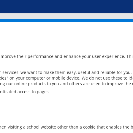
 improve their performance and enhance your user experience. This
services, we want to make them easy, useful and reliable for you,
ies" on your computer or mobile device. We do not use these to ide
ring our online products to you and others are used to improve the 
nticated access to pages
en visiting a school website other than a cookie that enables the