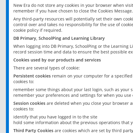
New Era do not store any cookies in your browser when visit
remember if you have chosen to close the Cookies Message.
Any third-party resources will potentially set their own coo
control over and takes no responsibility for the use of cookie
cookie policy if required.
DB Primary, SchoolPing and Learning Library
When logging into DB Primary, SchoolPing or the Learning L
record session time and data to ensure the best possible ex
Cookies used by our products and services
There are several types of cookie:
Persistent cookies
remain on your computer for a specified
cookies to:
remember some things about your last login, such as your sc
remember your preferences and settings for when you use o
Session cookies
are deleted when you close your browser an
cookies to:
identify that you have logged in to the site
hold some information about the previous operations that y
Third Party Cookies
are cookies which are set by third part