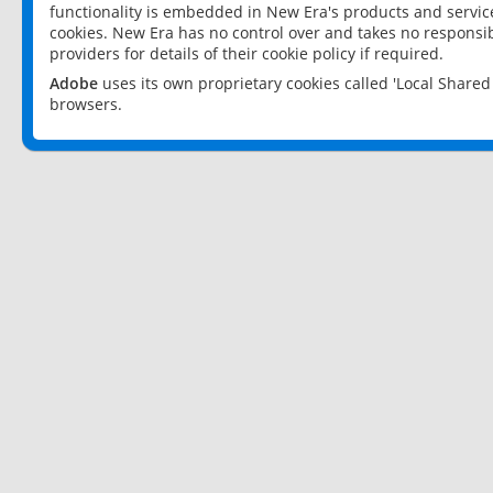
functionality is embedded in New Era's products and services
cookies. New Era has no control over and takes no responsibi
providers for details of their cookie policy if required.
Adobe
uses its own proprietary cookies called 'Local Share
browsers.