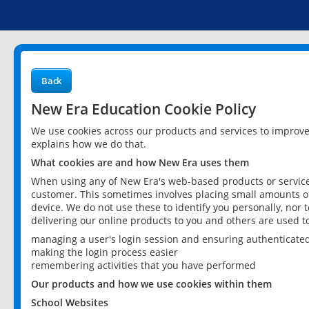
Back
New Era Education Cookie Policy
We use cookies across our products and services to improv
explains how we do that.
What cookies are and how New Era uses them
When using any of New Era's web-based products or services
customer. This sometimes involves placing small amounts of
device. We do not use these to identify you personally, nor 
delivering our online products to you and others are used t
managing a user's login session and ensuring authenticate
making the login process easier
remembering activities that you have performed
Our products and how we use cookies within them
School Websites