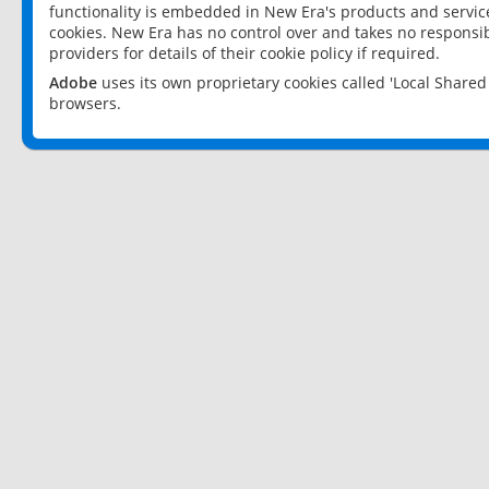
functionality is embedded in New Era's products and services
cookies. New Era has no control over and takes no responsibi
providers for details of their cookie policy if required.
Adobe
uses its own proprietary cookies called 'Local Share
browsers.