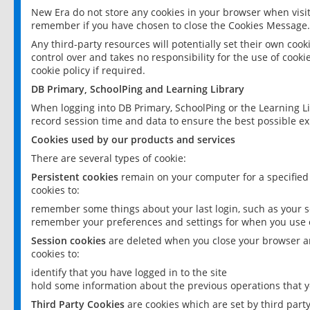
New Era do not store any cookies in your browser when visit
remember if you have chosen to close the Cookies Message.
Any third-party resources will potentially set their own coo
control over and takes no responsibility for the use of cookie
cookie policy if required.
DB Primary, SchoolPing and Learning Library
When logging into DB Primary, SchoolPing or the Learning L
record session time and data to ensure the best possible ex
Cookies used by our products and services
There are several types of cookie:
Persistent cookies
remain on your computer for a specified
cookies to:
remember some things about your last login, such as your sc
remember your preferences and settings for when you use o
Session cookies
are deleted when you close your browser an
cookies to:
identify that you have logged in to the site
hold some information about the previous operations that y
Third Party Cookies
are cookies which are set by third part