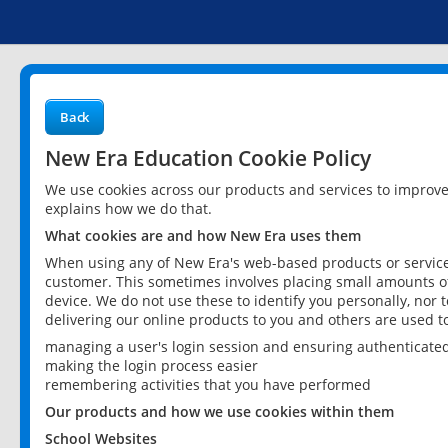
Back
New Era Education Cookie Policy
We use cookies across our products and services to improv
explains how we do that.
What cookies are and how New Era uses them
When using any of New Era's web-based products or services
customer. This sometimes involves placing small amounts of
device. We do not use these to identify you personally, nor 
delivering our online products to you and others are used t
managing a user's login session and ensuring authenticate
making the login process easier
remembering activities that you have performed
Our products and how we use cookies within them
School Websites