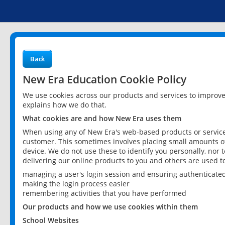
Back
New Era Education Cookie Policy
We use cookies across our products and services to improv
explains how we do that.
What cookies are and how New Era uses them
When using any of New Era's web-based products or services
customer. This sometimes involves placing small amounts of
device. We do not use these to identify you personally, nor 
delivering our online products to you and others are used t
managing a user's login session and ensuring authenticate
making the login process easier
remembering activities that you have performed
Our products and how we use cookies within them
School Websites