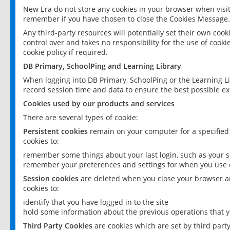
New Era do not store any cookies in your browser when visit
remember if you have chosen to close the Cookies Message.
Any third-party resources will potentially set their own coo
control over and takes no responsibility for the use of cookie
cookie policy if required.
DB Primary, SchoolPing and Learning Library
When logging into DB Primary, SchoolPing or the Learning L
record session time and data to ensure the best possible ex
Cookies used by our products and services
There are several types of cookie:
Persistent cookies
remain on your computer for a specified
cookies to:
remember some things about your last login, such as your sc
remember your preferences and settings for when you use o
Session cookies
are deleted when you close your browser an
cookies to:
identify that you have logged in to the site
hold some information about the previous operations that y
Third Party Cookies
are cookies which are set by third part