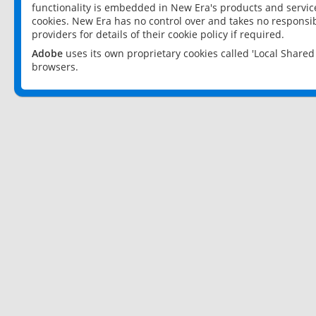
functionality is embedded in New Era's products and services
cookies. New Era has no control over and takes no responsibi
providers for details of their cookie policy if required.
Adobe
uses its own proprietary cookies called 'Local Share
browsers.