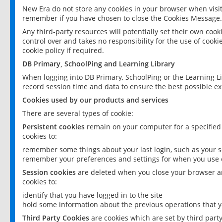
New Era do not store any cookies in your browser when visit
remember if you have chosen to close the Cookies Message.
Any third-party resources will potentially set their own coo
control over and takes no responsibility for the use of cookie
cookie policy if required.
DB Primary, SchoolPing and Learning Library
When logging into DB Primary, SchoolPing or the Learning L
record session time and data to ensure the best possible ex
Cookies used by our products and services
There are several types of cookie:
Persistent cookies
remain on your computer for a specified
cookies to:
remember some things about your last login, such as your sc
remember your preferences and settings for when you use o
Session cookies
are deleted when you close your browser an
cookies to:
identify that you have logged in to the site
hold some information about the previous operations that y
Third Party Cookies
are cookies which are set by third part