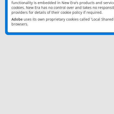
functionality is embedded in New Era's products and services
cookies. New Era has no control over and takes no responsibi
providers for details of their cookie policy if required.
Adobe
uses its own proprietary cookies called 'Local Share
browsers.