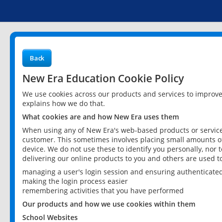
Back
New Era Education Cookie Policy
We use cookies across our products and services to improv
explains how we do that.
What cookies are and how New Era uses them
When using any of New Era's web-based products or services
customer. This sometimes involves placing small amounts of
device. We do not use these to identify you personally, nor 
delivering our online products to you and others are used t
managing a user's login session and ensuring authenticate
making the login process easier
remembering activities that you have performed
Our products and how we use cookies within them
School Websites