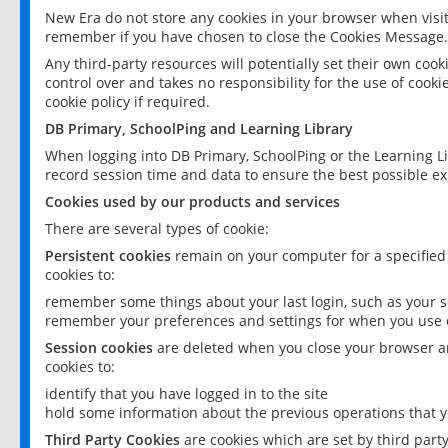
New Era do not store any cookies in your browser when visit
remember if you have chosen to close the Cookies Message.
Any third-party resources will potentially set their own coo
control over and takes no responsibility for the use of cookie
cookie policy if required.
DB Primary, SchoolPing and Learning Library
When logging into DB Primary, SchoolPing or the Learning L
record session time and data to ensure the best possible ex
Cookies used by our products and services
There are several types of cookie:
Persistent cookies
remain on your computer for a specified
cookies to:
remember some things about your last login, such as your sc
remember your preferences and settings for when you use o
Session cookies
are deleted when you close your browser an
cookies to:
identify that you have logged in to the site
hold some information about the previous operations that y
Third Party Cookies
are cookies which are set by third part