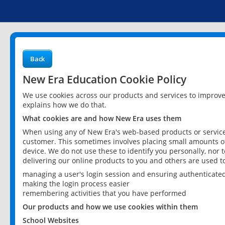
Back
New Era Education Cookie Policy
We use cookies across our products and services to improv
explains how we do that.
What cookies are and how New Era uses them
When using any of New Era's web-based products or services
customer. This sometimes involves placing small amounts of
device. We do not use these to identify you personally, nor 
delivering our online products to you and others are used t
managing a user's login session and ensuring authenticate
making the login process easier
remembering activities that you have performed
Our products and how we use cookies within them
School Websites