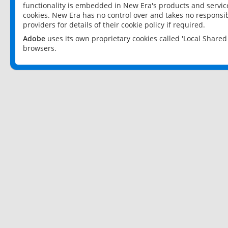
functionality is embedded in New Era's products and services
cookies. New Era has no control over and takes no responsibi
providers for details of their cookie policy if required.
Adobe
uses its own proprietary cookies called 'Local Share
browsers.