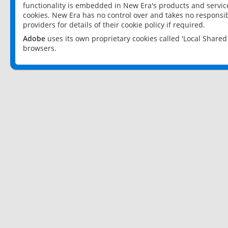
functionality is embedded in New Era's products and services
cookies. New Era has no control over and takes no responsibi
providers for details of their cookie policy if required.
Adobe
uses its own proprietary cookies called 'Local Share
browsers.