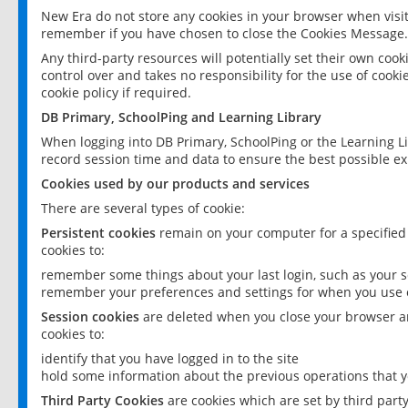
New Era do not store any cookies in your browser when visit
remember if you have chosen to close the Cookies Message.
Any third-party resources will potentially set their own coo
control over and takes no responsibility for the use of cookie
cookie policy if required.
DB Primary, SchoolPing and Learning Library
When logging into DB Primary, SchoolPing or the Learning L
record session time and data to ensure the best possible ex
Cookies used by our products and services
There are several types of cookie:
Persistent cookies
remain on your computer for a specified
cookies to:
remember some things about your last login, such as your sc
remember your preferences and settings for when you use o
Session cookies
are deleted when you close your browser an
cookies to:
identify that you have logged in to the site
hold some information about the previous operations that y
Third Party Cookies
are cookies which are set by third part