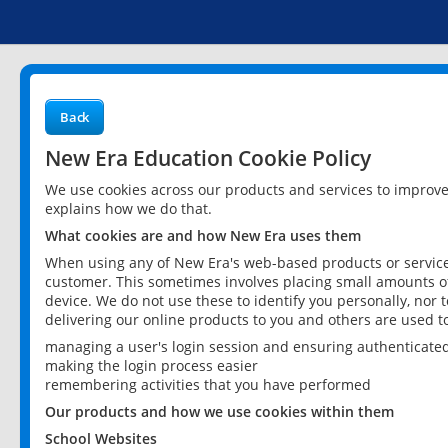
Back
New Era Education Cookie Policy
We use cookies across our products and services to improv
explains how we do that.
What cookies are and how New Era uses them
When using any of New Era's web-based products or services
customer. This sometimes involves placing small amounts of
device. We do not use these to identify you personally, nor 
delivering our online products to you and others are used t
managing a user's login session and ensuring authenticate
making the login process easier
remembering activities that you have performed
Our products and how we use cookies within them
School Websites