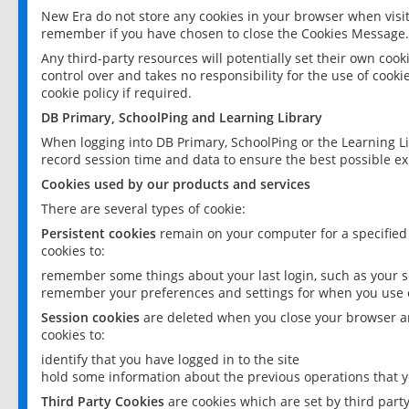
New Era do not store any cookies in your browser when visit
remember if you have chosen to close the Cookies Message.
Any third-party resources will potentially set their own coo
control over and takes no responsibility for the use of cookie
cookie policy if required.
DB Primary, SchoolPing and Learning Library
When logging into DB Primary, SchoolPing or the Learning L
record session time and data to ensure the best possible ex
Cookies used by our products and services
There are several types of cookie:
Persistent cookies
remain on your computer for a specified
cookies to:
remember some things about your last login, such as your sc
remember your preferences and settings for when you use o
Session cookies
are deleted when you close your browser an
cookies to:
identify that you have logged in to the site
hold some information about the previous operations that y
Third Party Cookies
are cookies which are set by third part