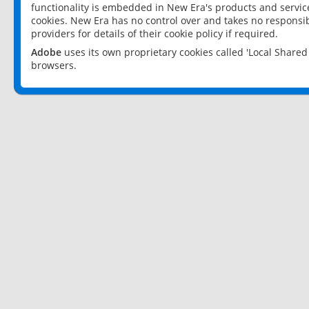
functionality is embedded in New Era's products and services
cookies. New Era has no control over and takes no responsibi
providers for details of their cookie policy if required.
Adobe
uses its own proprietary cookies called 'Local Share
browsers.