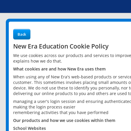
Back
New Era Education Cookie Policy
We use cookies across our products and services to improv
explains how we do that.
What cookies are and how New Era uses them
When using any of New Era's web-based products or services
customer. This sometimes involves placing small amounts of
device. We do not use these to identify you personally, nor 
delivering our online products to you and others are used t
managing a user's login session and ensuring authenticate
making the login process easier
remembering activities that you have performed
Our products and how we use cookies within them
School Websites