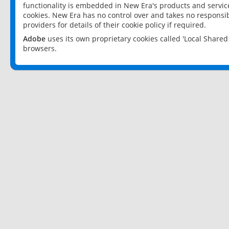
functionality is embedded in New Era's products and services
cookies. New Era has no control over and takes no responsibi
providers for details of their cookie policy if required.
Adobe
uses its own proprietary cookies called 'Local Share
browsers.