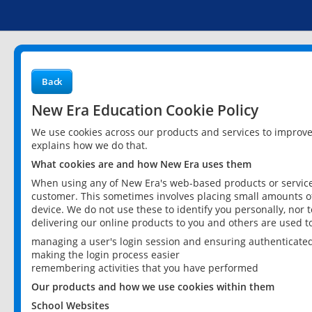
Back
New Era Education Cookie Policy
We use cookies across our products and services to improv
explains how we do that.
What cookies are and how New Era uses them
When using any of New Era's web-based products or services
customer. This sometimes involves placing small amounts of
device. We do not use these to identify you personally, nor 
delivering our online products to you and others are used t
managing a user's login session and ensuring authenticate
making the login process easier
remembering activities that you have performed
Our products and how we use cookies within them
School Websites