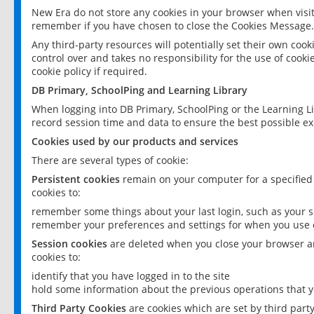
New Era do not store any cookies in your browser when visit
remember if you have chosen to close the Cookies Message.
Any third-party resources will potentially set their own coo
control over and takes no responsibility for the use of cookie
cookie policy if required.
DB Primary, SchoolPing and Learning Library
When logging into DB Primary, SchoolPing or the Learning L
record session time and data to ensure the best possible ex
Cookies used by our products and services
There are several types of cookie:
Persistent cookies
remain on your computer for a specified
cookies to:
remember some things about your last login, such as your sc
remember your preferences and settings for when you use o
Session cookies
are deleted when you close your browser an
cookies to:
identify that you have logged in to the site
hold some information about the previous operations that y
Third Party Cookies
are cookies which are set by third part