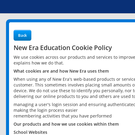
Back
New Era Education Cookie Policy
We use cookies across our products and services to improv
explains how we do that.
What cookies are and how New Era uses them
When using any of New Era's web-based products or services
customer. This sometimes involves placing small amounts of
device. We do not use these to identify you personally, nor 
delivering our online products to you and others are used t
managing a user's login session and ensuring authenticate
making the login process easier
remembering activities that you have performed
Our products and how we use cookies within them
School Websites