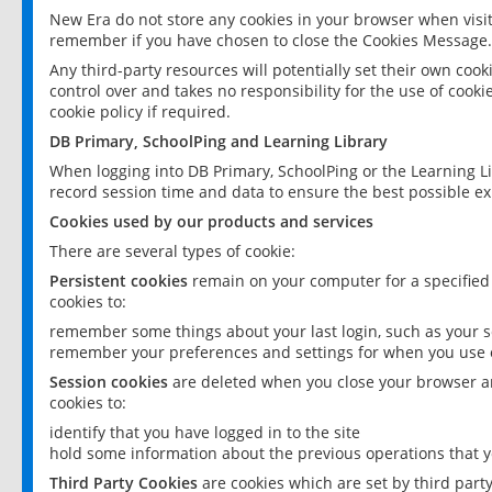
New Era do not store any cookies in your browser when visit
remember if you have chosen to close the Cookies Message.
Any third-party resources will potentially set their own coo
control over and takes no responsibility for the use of cookie
cookie policy if required.
DB Primary, SchoolPing and Learning Library
When logging into DB Primary, SchoolPing or the Learning L
record session time and data to ensure the best possible ex
Cookies used by our products and services
There are several types of cookie:
Persistent cookies
remain on your computer for a specified
cookies to:
remember some things about your last login, such as your sc
remember your preferences and settings for when you use o
Session cookies
are deleted when you close your browser an
cookies to:
identify that you have logged in to the site
hold some information about the previous operations that y
Third Party Cookies
are cookies which are set by third part