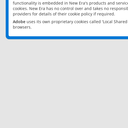
functionality is embedded in New Era's products and services
cookies. New Era has no control over and takes no responsibi
providers for details of their cookie policy if required.
Adobe
uses its own proprietary cookies called 'Local Share
browsers.