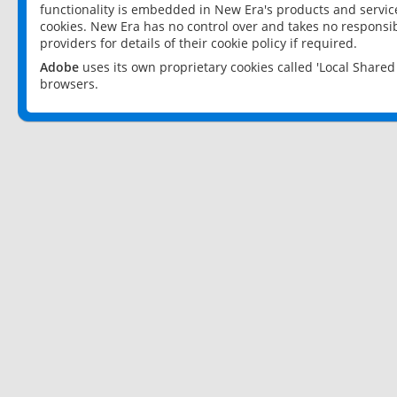
functionality is embedded in New Era's products and services
cookies. New Era has no control over and takes no responsibi
providers for details of their cookie policy if required.
Adobe
uses its own proprietary cookies called 'Local Share
browsers.