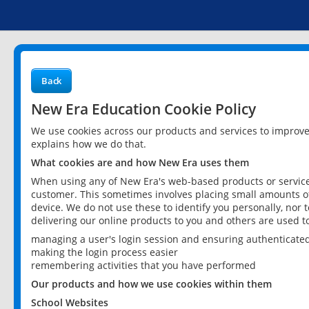
Back
New Era Education Cookie Policy
We use cookies across our products and services to improv
explains how we do that.
What cookies are and how New Era uses them
When using any of New Era's web-based products or services
customer. This sometimes involves placing small amounts of
device. We do not use these to identify you personally, nor 
delivering our online products to you and others are used t
managing a user's login session and ensuring authenticate
making the login process easier
remembering activities that you have performed
Our products and how we use cookies within them
School Websites