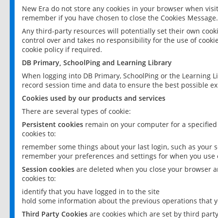
New Era do not store any cookies in your browser when visit
remember if you have chosen to close the Cookies Message.
Any third-party resources will potentially set their own coo
control over and takes no responsibility for the use of cookie
cookie policy if required.
DB Primary, SchoolPing and Learning Library
When logging into DB Primary, SchoolPing or the Learning L
record session time and data to ensure the best possible ex
Cookies used by our products and services
There are several types of cookie:
Persistent cookies
remain on your computer for a specified
cookies to:
remember some things about your last login, such as your sc
remember your preferences and settings for when you use o
Session cookies
are deleted when you close your browser an
cookies to:
identify that you have logged in to the site
hold some information about the previous operations that y
Third Party Cookies
are cookies which are set by third part