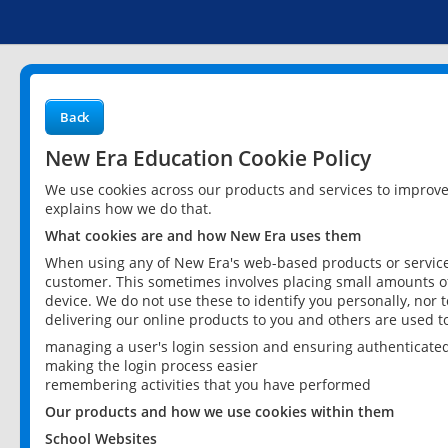
Back
New Era Education Cookie Policy
We use cookies across our products and services to improv
explains how we do that.
What cookies are and how New Era uses them
When using any of New Era's web-based products or services
customer. This sometimes involves placing small amounts of
device. We do not use these to identify you personally, nor 
delivering our online products to you and others are used t
managing a user's login session and ensuring authenticate
making the login process easier
remembering activities that you have performed
Our products and how we use cookies within them
School Websites