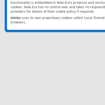
functionality is embedded in New Era's products and services
cookies. New Era has no control over and takes no responsibi
providers for details of their cookie policy if required.
Adobe
uses its own proprietary cookies called 'Local Share
browsers.