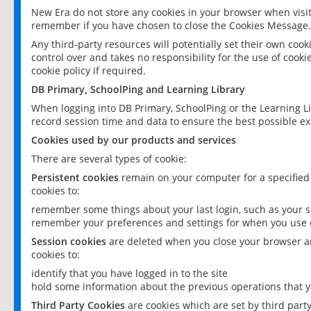
New Era do not store any cookies in your browser when visit
remember if you have chosen to close the Cookies Message.
Any third-party resources will potentially set their own coo
control over and takes no responsibility for the use of cookie
cookie policy if required.
DB Primary, SchoolPing and Learning Library
When logging into DB Primary, SchoolPing or the Learning L
record session time and data to ensure the best possible ex
Cookies used by our products and services
There are several types of cookie:
Persistent cookies
remain on your computer for a specified
cookies to:
remember some things about your last login, such as your sc
remember your preferences and settings for when you use o
Session cookies
are deleted when you close your browser an
cookies to:
identify that you have logged in to the site
hold some information about the previous operations that y
Third Party Cookies
are cookies which are set by third part