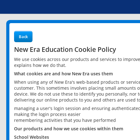
Back
New Era Education Cookie Policy
We use cookies across our products and services to improv
explains how we do that.
What cookies are and how New Era uses them
When using any of New Era's web-based products or services
customer. This sometimes involves placing small amounts of
device. We do not use these to identify you personally, nor 
delivering our online products to you and others are used t
managing a user's login session and ensuring authenticate
making the login process easier
remembering activities that you have performed
Our products and how we use cookies within them
School Websites