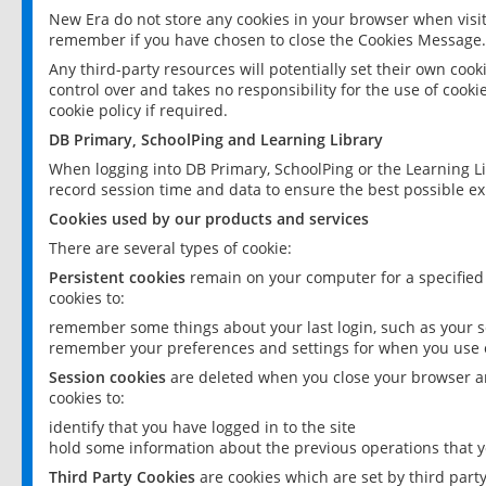
New Era do not store any cookies in your browser when visit
remember if you have chosen to close the Cookies Message.
Any third-party resources will potentially set their own coo
control over and takes no responsibility for the use of cookie
cookie policy if required.
DB Primary, SchoolPing and Learning Library
When logging into DB Primary, SchoolPing or the Learning L
record session time and data to ensure the best possible ex
Cookies used by our products and services
There are several types of cookie:
Persistent cookies
remain on your computer for a specified
cookies to:
remember some things about your last login, such as your sc
remember your preferences and settings for when you use o
Session cookies
are deleted when you close your browser an
cookies to:
identify that you have logged in to the site
hold some information about the previous operations that y
Third Party Cookies
are cookies which are set by third part