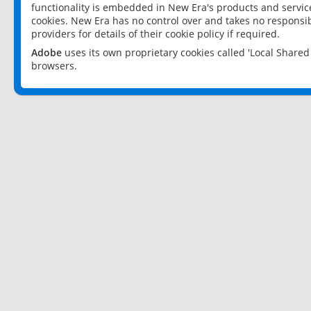
functionality is embedded in New Era's products and services
cookies. New Era has no control over and takes no responsibi
providers for details of their cookie policy if required.
Adobe
uses its own proprietary cookies called 'Local Share
browsers.