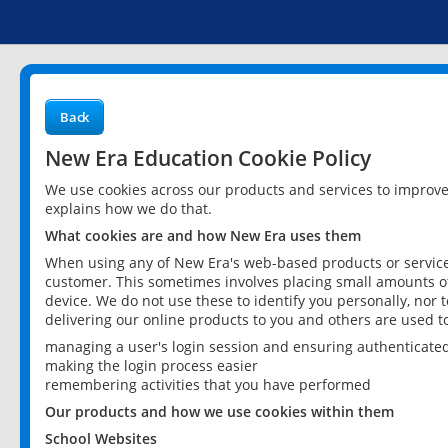
Back
New Era Education Cookie Policy
We use cookies across our products and services to improv
explains how we do that.
What cookies are and how New Era uses them
When using any of New Era's web-based products or services
customer. This sometimes involves placing small amounts of
device. We do not use these to identify you personally, nor 
delivering our online products to you and others are used t
managing a user's login session and ensuring authenticate
making the login process easier
remembering activities that you have performed
Our products and how we use cookies within them
School Websites