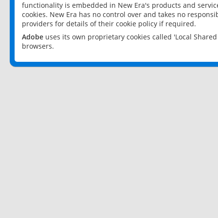
functionality is embedded in New Era's products and services
cookies. New Era has no control over and takes no responsibi
providers for details of their cookie policy if required.
Adobe
uses its own proprietary cookies called 'Local Share
browsers.