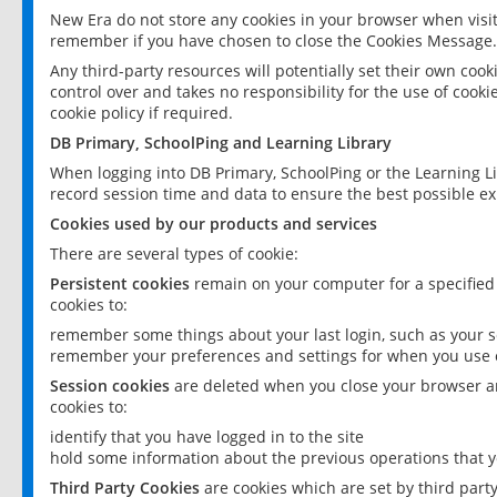
New Era do not store any cookies in your browser when visit
remember if you have chosen to close the Cookies Message.
Any third-party resources will potentially set their own coo
control over and takes no responsibility for the use of cookie
cookie policy if required.
DB Primary, SchoolPing and Learning Library
When logging into DB Primary, SchoolPing or the Learning L
record session time and data to ensure the best possible ex
Cookies used by our products and services
There are several types of cookie:
Persistent cookies
remain on your computer for a specified
cookies to:
remember some things about your last login, such as your sc
remember your preferences and settings for when you use o
Session cookies
are deleted when you close your browser an
cookies to:
identify that you have logged in to the site
hold some information about the previous operations that y
Third Party Cookies
are cookies which are set by third part