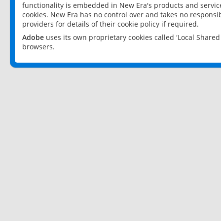
functionality is embedded in New Era's products and services
cookies. New Era has no control over and takes no responsibi
providers for details of their cookie policy if required.
Adobe
uses its own proprietary cookies called 'Local Share
browsers.