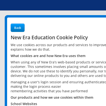
Back
New Era Education Cookie Policy
We use cookies across our products and services to improv
explains how we do that.
What cookies are and how New Era uses them
When using any of New Era's web-based products or services
customer. This sometimes involves placing small amounts of
device. We do not use these to identify you personally, nor 
delivering our online products to you and others are used t
managing a user's login session and ensuring authenticate
making the login process easier
remembering activities that you have performed
Our products and how we use cookies within them
School Websites