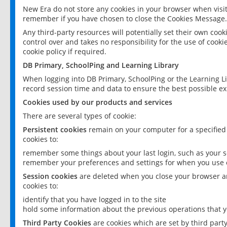
New Era do not store any cookies in your browser when visit
remember if you have chosen to close the Cookies Message.
Any third-party resources will potentially set their own coo
control over and takes no responsibility for the use of cookie
cookie policy if required.
DB Primary, SchoolPing and Learning Library
When logging into DB Primary, SchoolPing or the Learning L
record session time and data to ensure the best possible ex
Cookies used by our products and services
There are several types of cookie:
Persistent cookies
remain on your computer for a specified
cookies to:
remember some things about your last login, such as your sc
remember your preferences and settings for when you use o
Session cookies
are deleted when you close your browser an
cookies to:
identify that you have logged in to the site
hold some information about the previous operations that y
Third Party Cookies
are cookies which are set by third part