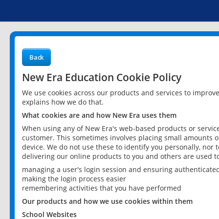
Back
New Era Education Cookie Policy
We use cookies across our products and services to improv
explains how we do that.
What cookies are and how New Era uses them
When using any of New Era's web-based products or services
customer. This sometimes involves placing small amounts of
device. We do not use these to identify you personally, nor 
delivering our online products to you and others are used t
managing a user's login session and ensuring authenticate
making the login process easier
remembering activities that you have performed
Our products and how we use cookies within them
School Websites