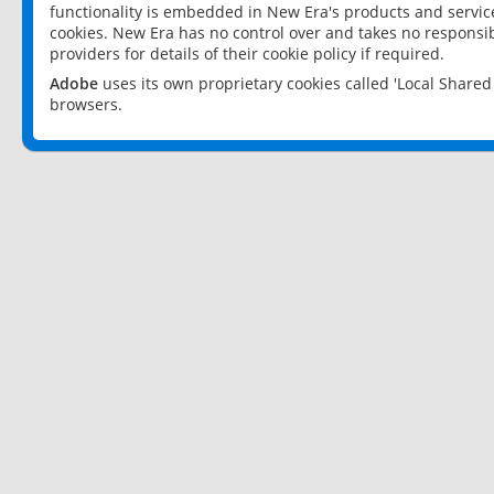
functionality is embedded in New Era's products and services
cookies. New Era has no control over and takes no responsibi
providers for details of their cookie policy if required.
Adobe
uses its own proprietary cookies called 'Local Share
browsers.