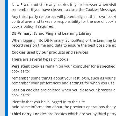
New Era do not store any cookies in your browser when visit
remember if you have chosen to close the Cookies Message.
Any third-party resources will potentially set their own coo
control over and takes no responsibility for the use of cookie
cookie policy if required.
DB Primary, SchoolPing and Learning Library
When logging into DB Primary, SchoolPing or the Learning L
record session time and data to ensure the best possible ex
Cookies used by our products and services
There are several types of cookie:
Persistent cookies
remain on your computer for a specified
cookies to:
remember some things about your last login, such as your sc
remember your preferences and settings for when you use o
Session cookies
are deleted when you close your browser an
cookies to:
identify that you have logged in to the site
hold some information about the previous operations that y
Third Party Cookies
are cookies which are set by third part