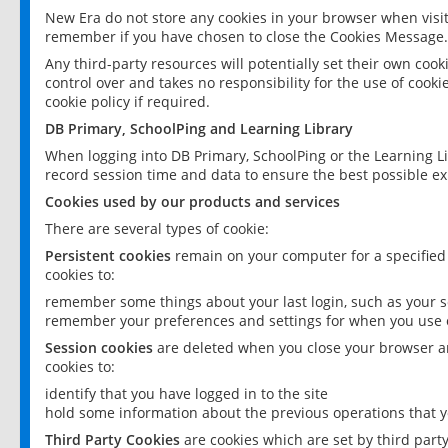
New Era do not store any cookies in your browser when visit
remember if you have chosen to close the Cookies Message.
Any third-party resources will potentially set their own coo
control over and takes no responsibility for the use of cookie
cookie policy if required.
DB Primary, SchoolPing and Learning Library
When logging into DB Primary, SchoolPing or the Learning L
record session time and data to ensure the best possible ex
Cookies used by our products and services
There are several types of cookie:
Persistent cookies
remain on your computer for a specified
cookies to:
remember some things about your last login, such as your sc
remember your preferences and settings for when you use o
Session cookies
are deleted when you close your browser an
cookies to:
identify that you have logged in to the site
hold some information about the previous operations that y
Third Party Cookies
are cookies which are set by third part