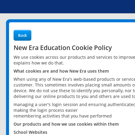
Back
New Era Education Cookie Policy
We use cookies across our products and services to improv
explains how we do that.
What cookies are and how New Era uses them
When using any of New Era's web-based products or services
customer. This sometimes involves placing small amounts of
device. We do not use these to identify you personally, nor 
delivering our online products to you and others are used t
managing a user's login session and ensuring authenticate
making the login process easier
remembering activities that you have performed
Our products and how we use cookies within them
School Websites