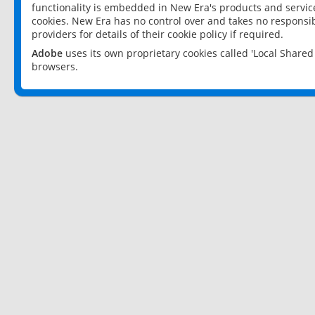
functionality is embedded in New Era's products and services
cookies. New Era has no control over and takes no responsibi
providers for details of their cookie policy if required.
Adobe
uses its own proprietary cookies called 'Local Share
browsers.