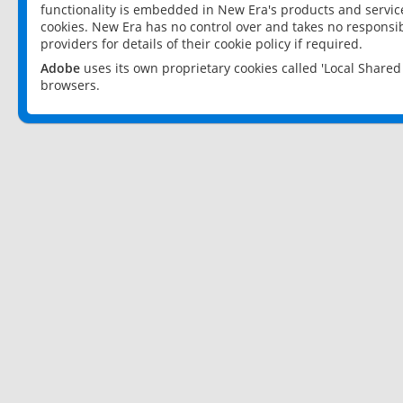
functionality is embedded in New Era's products and services
cookies. New Era has no control over and takes no responsibi
providers for details of their cookie policy if required.
Adobe
uses its own proprietary cookies called 'Local Share
browsers.