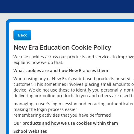
Back
New Era Education Cookie Policy
We use cookies across our products and services to improv
explains how we do that.
What cookies are and how New Era uses them
When using any of New Era's web-based products or services
customer. This sometimes involves placing small amounts of
device. We do not use these to identify you personally, nor 
delivering our online products to you and others are used t
managing a user's login session and ensuring authenticate
making the login process easier
remembering activities that you have performed
Our products and how we use cookies within them
School Websites