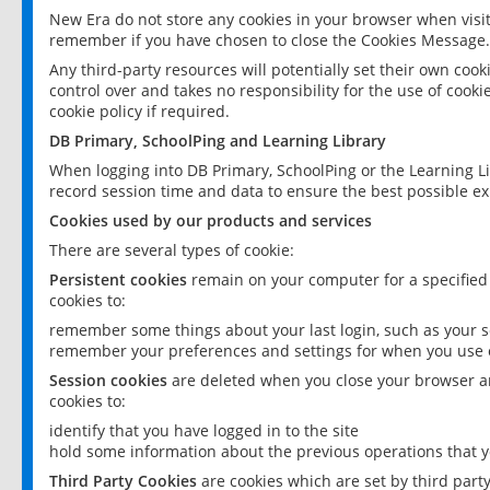
New Era do not store any cookies in your browser when visit
remember if you have chosen to close the Cookies Message.
Any third-party resources will potentially set their own coo
control over and takes no responsibility for the use of cookie
cookie policy if required.
DB Primary, SchoolPing and Learning Library
When logging into DB Primary, SchoolPing or the Learning L
record session time and data to ensure the best possible ex
Cookies used by our products and services
There are several types of cookie:
Persistent cookies
remain on your computer for a specified
cookies to:
remember some things about your last login, such as your sc
remember your preferences and settings for when you use o
Session cookies
are deleted when you close your browser an
cookies to:
identify that you have logged in to the site
hold some information about the previous operations that y
Third Party Cookies
are cookies which are set by third part