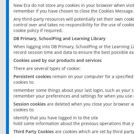
New Era do not store any cookies in your browser when visit
remember if you have chosen to close the Cookies Message.
Any third-party resources will potentially set their own coo
control over and takes no responsibility for the use of cookie
cookie policy if required.
DB Primary, SchoolPing and Learning Library
When logging into DB Primary, SchoolPing or the Learning L
record session time and data to ensure the best possible ex
Cookies used by our products and services
There are several types of cookie:
Persistent cookies
remain on your computer for a specified
cookies to:
remember some things about your last login, such as your sc
remember your preferences and settings for when you use o
Session cookies
are deleted when you close your browser an
cookies to:
identify that you have logged in to the site
hold some information about the previous operations that y
Third Party Cookies
are cookies which are set by third part