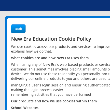
Back
New Era Education Cookie Policy
We use cookies across our products and services to improv
explains how we do that.
What cookies are and how New Era uses them
When using any of New Era's web-based products or services
customer. This sometimes involves placing small amounts of
device. We do not use these to identify you personally, nor 
delivering our online products to you and others are used t
managing a user's login session and ensuring authenticate
making the login process easier
remembering activities that you have performed
Our products and how we use cookies within them
School Websites