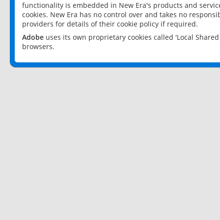
functionality is embedded in New Era's products and services
cookies. New Era has no control over and takes no responsibi
providers for details of their cookie policy if required.
Adobe
uses its own proprietary cookies called 'Local Share
browsers.