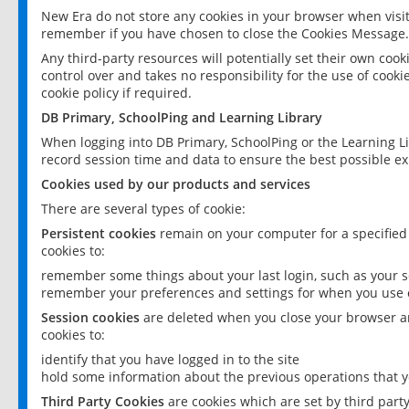
New Era do not store any cookies in your browser when visit
remember if you have chosen to close the Cookies Message.
Any third-party resources will potentially set their own coo
control over and takes no responsibility for the use of cookie
cookie policy if required.
DB Primary, SchoolPing and Learning Library
When logging into DB Primary, SchoolPing or the Learning L
record session time and data to ensure the best possible ex
Cookies used by our products and services
There are several types of cookie:
Persistent cookies
remain on your computer for a specified
cookies to:
remember some things about your last login, such as your sc
remember your preferences and settings for when you use o
Session cookies
are deleted when you close your browser an
cookies to:
identify that you have logged in to the site
hold some information about the previous operations that y
Third Party Cookies
are cookies which are set by third part