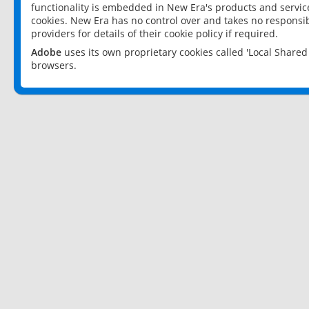
functionality is embedded in New Era's products and services
cookies. New Era has no control over and takes no responsibi
providers for details of their cookie policy if required.
Adobe
uses its own proprietary cookies called 'Local Share
browsers.