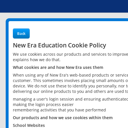
Back
New Era Education Cookie Policy
We use cookies across our products and services to improv
explains how we do that.
What cookies are and how New Era uses them
When using any of New Era's web-based products or services
customer. This sometimes involves placing small amounts of
device. We do not use these to identify you personally, nor 
delivering our online products to you and others are used t
managing a user's login session and ensuring authenticate
making the login process easier
remembering activities that you have performed
Our products and how we use cookies within them
School Websites