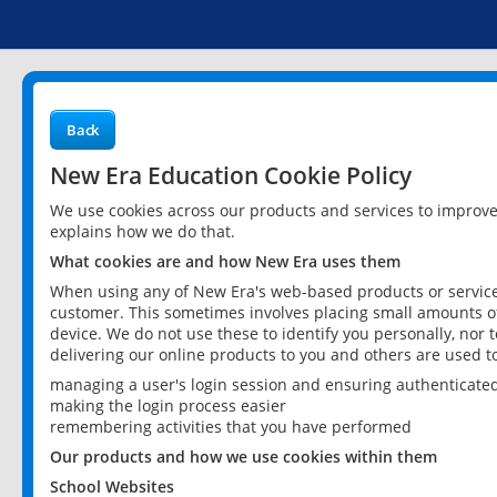
Back
New Era Education Cookie Policy
We use cookies across our products and services to improv
explains how we do that.
What cookies are and how New Era uses them
When using any of New Era's web-based products or services
customer. This sometimes involves placing small amounts of
device. We do not use these to identify you personally, nor 
delivering our online products to you and others are used t
managing a user's login session and ensuring authenticate
making the login process easier
remembering activities that you have performed
Our products and how we use cookies within them
School Websites