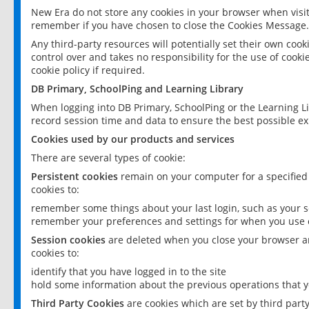
New Era do not store any cookies in your browser when visit
remember if you have chosen to close the Cookies Message.
Any third-party resources will potentially set their own coo
control over and takes no responsibility for the use of cookie
cookie policy if required.
DB Primary, SchoolPing and Learning Library
When logging into DB Primary, SchoolPing or the Learning L
record session time and data to ensure the best possible ex
Cookies used by our products and services
There are several types of cookie:
Persistent cookies
remain on your computer for a specified
cookies to:
remember some things about your last login, such as your sc
remember your preferences and settings for when you use o
Session cookies
are deleted when you close your browser an
cookies to:
identify that you have logged in to the site
hold some information about the previous operations that y
Third Party Cookies
are cookies which are set by third part