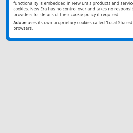
functionality is embedded in New Era's products and services
cookies. New Era has no control over and takes no responsibi
providers for details of their cookie policy if required.
Adobe
uses its own proprietary cookies called 'Local Share
browsers.