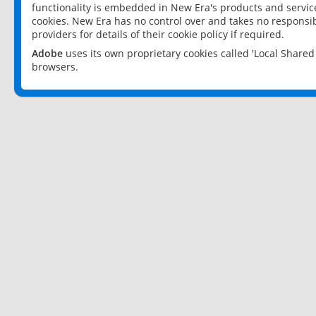
functionality is embedded in New Era's products and services
cookies. New Era has no control over and takes no responsibi
providers for details of their cookie policy if required.
Adobe
uses its own proprietary cookies called 'Local Share
browsers.