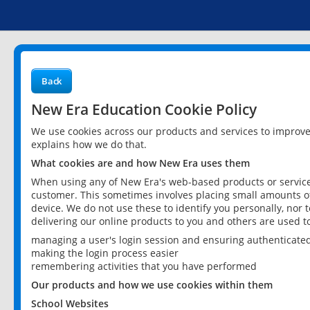
Back
New Era Education Cookie Policy
We use cookies across our products and services to improv
explains how we do that.
What cookies are and how New Era uses them
When using any of New Era's web-based products or services
customer. This sometimes involves placing small amounts of
device. We do not use these to identify you personally, nor 
delivering our online products to you and others are used t
managing a user's login session and ensuring authenticate
making the login process easier
remembering activities that you have performed
Our products and how we use cookies within them
School Websites