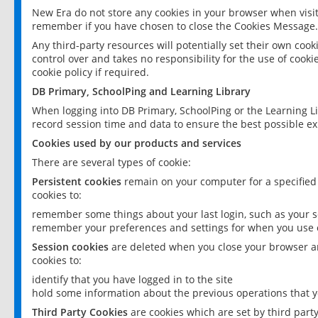
New Era do not store any cookies in your browser when visit
remember if you have chosen to close the Cookies Message.
Any third-party resources will potentially set their own coo
control over and takes no responsibility for the use of cookie
cookie policy if required.
DB Primary, SchoolPing and Learning Library
When logging into DB Primary, SchoolPing or the Learning L
record session time and data to ensure the best possible ex
Cookies used by our products and services
There are several types of cookie:
Persistent cookies
remain on your computer for a specified
cookies to:
remember some things about your last login, such as your sc
remember your preferences and settings for when you use o
Session cookies
are deleted when you close your browser an
cookies to:
identify that you have logged in to the site
hold some information about the previous operations that y
Third Party Cookies
are cookies which are set by third part