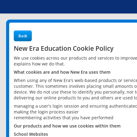
Back
New Era Education Cookie Policy
We use cookies across our products and services to improv
explains how we do that.
What cookies are and how New Era uses them
When using any of New Era's web-based products or services
customer. This sometimes involves placing small amounts of
device. We do not use these to identify you personally, nor 
delivering our online products to you and others are used t
managing a user's login session and ensuring authenticate
making the login process easier
remembering activities that you have performed
Our products and how we use cookies within them
School Websites