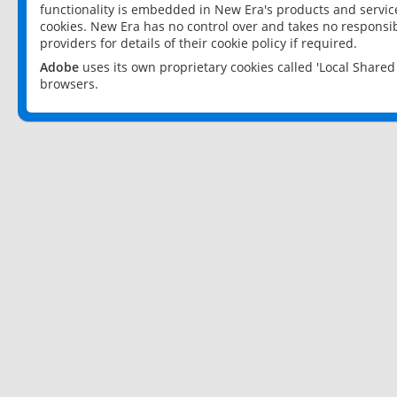
functionality is embedded in New Era's products and services
cookies. New Era has no control over and takes no responsibi
providers for details of their cookie policy if required.
Adobe
uses its own proprietary cookies called 'Local Share
browsers.