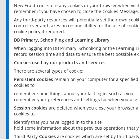
New Era do not store any cookies in your browser when visit
remember if you have chosen to close the Cookies Message.
Any third-party resources will potentially set their own coo
control over and takes no responsibility for the use of cookie
cookie policy if required.
DB Primary, SchoolPing and Learning Library
When logging into DB Primary, SchoolPing or the Learning L
record session time and data to ensure the best possible ex
Cookies used by our products and services
There are several types of cookie:
Persistent cookies
remain on your computer for a specified
cookies to:
remember some things about your last login, such as your sc
remember your preferences and settings for when you use o
Session cookies
are deleted when you close your browser an
cookies to:
identify that you have logged in to the site
hold some information about the previous operations that y
Third Party Cookies
are cookies which are set by third part