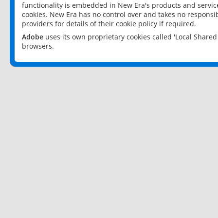
functionality is embedded in New Era's products and services
cookies. New Era has no control over and takes no responsibi
providers for details of their cookie policy if required.
Adobe
uses its own proprietary cookies called 'Local Share
browsers.