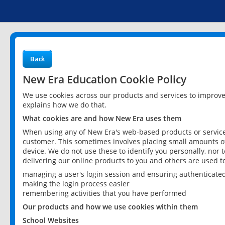
Back
New Era Education Cookie Policy
We use cookies across our products and services to improv
explains how we do that.
What cookies are and how New Era uses them
When using any of New Era's web-based products or services
customer. This sometimes involves placing small amounts of
device. We do not use these to identify you personally, nor 
delivering our online products to you and others are used t
managing a user's login session and ensuring authenticate
making the login process easier
remembering activities that you have performed
Our products and how we use cookies within them
School Websites