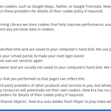
 own cookies, such as Google Maps, Twitter, or Google Translate. New
ct these providers for details of their cookie policy if required.
rning Library we store cookies that help improve performance, usa
ore any personal data in cookies.
ecified time and are saved to your computer's hard disk. We use pe
 your school portal, to make your next login easier
ou use our services again
owser and are usually not saved to your computer's hard disk. We u
 that you performed so that pages can reflect this
ird party providers of other products and services to you, but whos
y resources will potentially set their own cookies. New Era has no c
viders for details of their cookie policy if required.
al Shared Objects'. New Era uses Adobe Flash Player to play video w