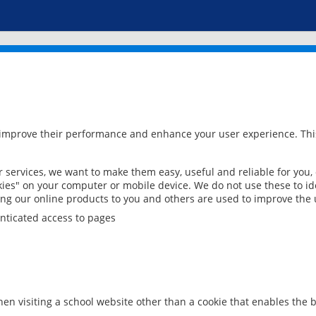
 improve their performance and enhance your user experience. This
services, we want to make them easy, useful and reliable for you,
ies" on your computer or mobile device. We do not use these to ide
ring our online products to you and others are used to improve the 
nticated access to pages
en visiting a school website other than a cookie that enables the