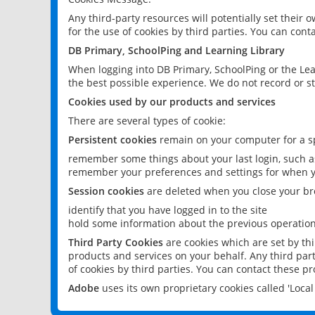
Any third-party resources will potentially set their
for the use of cookies by third parties. You can conta
DB Primary, SchoolPing and Learning Library
When logging into DB Primary, SchoolPing or the Lea
the best possible experience. We do not record or st
Cookies used by our products and services
There are several types of cookie:
Persistent cookies
remain on your computer for a sp
remember some things about your last login, such as
remember your preferences and settings for when y
Session cookies
are deleted when you close your br
identify that you have logged in to the site
hold some information about the previous operations
Third Party Cookies
are cookies which are set by th
products and services on your behalf. Any third part
of cookies by third parties. You can contact these pro
Adobe
uses its own proprietary cookies called 'Loc