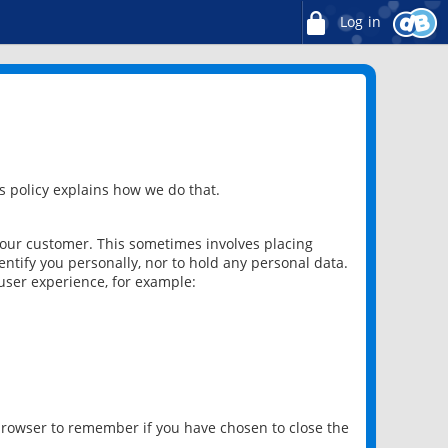
Log in
 policy explains how we do that.
 our customer. This sometimes involves placing
ntify you personally, nor to hold any personal data.
user experience, for example:
 browser to remember if you have chosen to close the