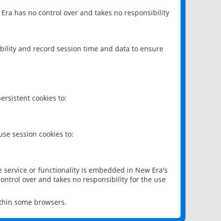
 Era has no control over and takes no responsibility
bility and record session time and data to ensure
rsistent cookies to:
se session cookies to:
e service or functionality is embedded in New Era's
ontrol over and takes no responsibility for the use
ithin some browsers.