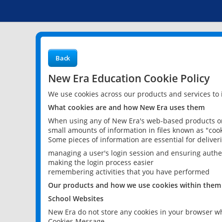
Back
New Era Education Cookie Policy
We use cookies across our products and services to
What cookies are and how New Era uses them
When using any of New Era's web-based products or 
small amounts of information in files known as "cook
Some pieces of information are essential for delive
managing a user's login session and ensuring authe
making the login process easier
remembering activities that you have performed
Our products and how we use cookies within them
School Websites
New Era do not store any cookies in your browser wh
Cookies Message.