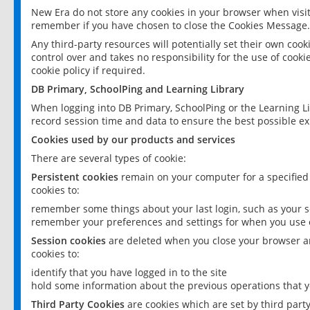
New Era do not store any cookies in your browser when visit
remember if you have chosen to close the Cookies Message.
Any third-party resources will potentially set their own coo
control over and takes no responsibility for the use of cookie
cookie policy if required.
DB Primary, SchoolPing and Learning Library
When logging into DB Primary, SchoolPing or the Learning L
record session time and data to ensure the best possible ex
Cookies used by our products and services
There are several types of cookie:
Persistent cookies
remain on your computer for a specified
cookies to:
remember some things about your last login, such as your sc
remember your preferences and settings for when you use o
Session cookies
are deleted when you close your browser an
cookies to:
identify that you have logged in to the site
hold some information about the previous operations that y
Third Party Cookies
are cookies which are set by third part