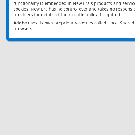
functionality is embedded in New Era's products and services
cookies. New Era has no control over and takes no responsibi
providers for details of their cookie policy if required.
Adobe
uses its own proprietary cookies called 'Local Share
browsers.