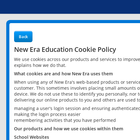
Back
New Era Education Cookie Policy
We use cookies across our products and services to improv
explains how we do that.
What cookies are and how New Era uses them
When using any of New Era's web-based products or services
customer. This sometimes involves placing small amounts of
device. We do not use these to identify you personally, nor 
delivering our online products to you and others are used t
managing a user's login session and ensuring authenticate
making the login process easier
remembering activities that you have performed
Our products and how we use cookies within them
School Websites