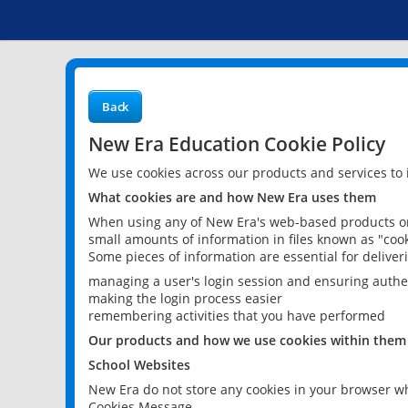
Back
New Era Education Cookie Policy
We use cookies across our products and services to
What cookies are and how New Era uses them
When using any of New Era's web-based products or 
small amounts of information in files known as "cook
Some pieces of information are essential for delive
managing a user's login session and ensuring authe
making the login process easier
remembering activities that you have performed
Our products and how we use cookies within them
School Websites
New Era do not store any cookies in your browser wh
Cookies Message.