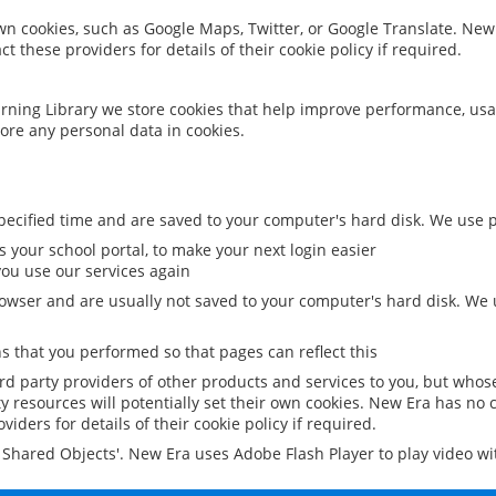
 own cookies, such as Google Maps, Twitter, or Google Translate. New
ct these providers for details of their cookie policy if required.
rning Library we store cookies that help improve performance, usa
ore any personal data in cookies.
ecified time and are saved to your computer's hard disk. We use pe
 your school portal, to make your next login easier
ou use our services again
owser and are usually not saved to your computer's hard disk. We u
 that you performed so that pages can reflect this
ird party providers of other products and services to you, but whos
y resources will potentially set their own cookies. New Era has no c
viders for details of their cookie policy if required.
al Shared Objects'. New Era uses Adobe Flash Player to play video w