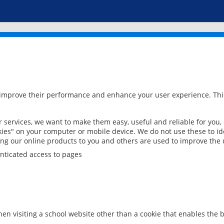
 improve their performance and enhance your user experience. This
services, we want to make them easy, useful and reliable for you,
ies" on your computer or mobile device. We do not use these to ide
ring our online products to you and others are used to improve the 
nticated access to pages
en visiting a school website other than a cookie that enables the