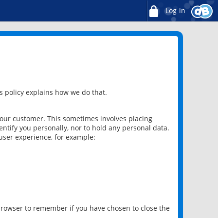
Log in
 policy explains how we do that.
 our customer. This sometimes involves placing
ntify you personally, nor to hold any personal data.
user experience, for example:
 browser to remember if you have chosen to close the