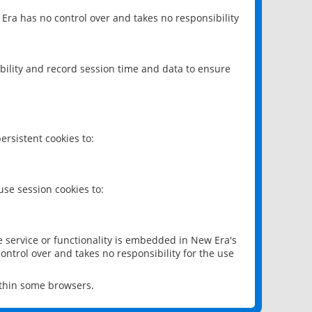
 Era has no control over and takes no responsibility
bility and record session time and data to ensure
rsistent cookies to:
se session cookies to:
e service or functionality is embedded in New Era's
ontrol over and takes no responsibility for the use
ithin some browsers.