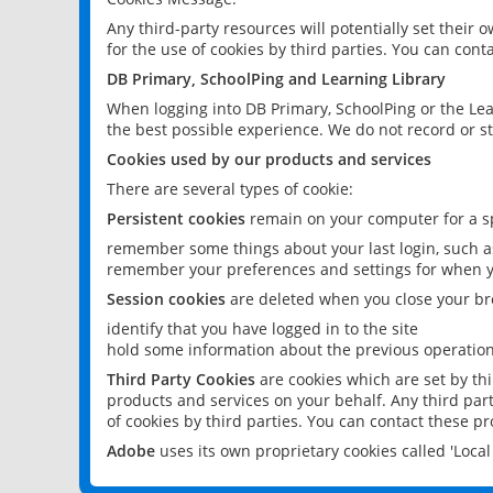
Any third-party resources will potentially set their
for the use of cookies by third parties. You can conta
DB Primary, SchoolPing and Learning Library
When logging into DB Primary, SchoolPing or the Lea
the best possible experience. We do not record or st
Cookies used by our products and services
There are several types of cookie:
Persistent cookies
remain on your computer for a sp
remember some things about your last login, such as
remember your preferences and settings for when y
Session cookies
are deleted when you close your br
identify that you have logged in to the site
hold some information about the previous operations
Third Party Cookies
are cookies which are set by th
products and services on your behalf. Any third part
of cookies by third parties. You can contact these pro
Adobe
uses its own proprietary cookies called 'Loc