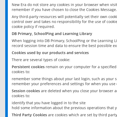
New Era do not store any cookies in your browser when visit
remember if you have chosen to close the Cookies Message.
Any third-party resources will potentially set their own coo
control over and takes no responsibility for the use of cookie
cookie policy if required.
DB Primary, SchoolPing and Learning Library
When logging into DB Primary, SchoolPing or the Learning L
record session time and data to ensure the best possible ex
Cookies used by our products and services
There are several types of cookie:
Persistent cookies
remain on your computer for a specified
cookies to:
remember some things about your last login, such as your sc
remember your preferences and settings for when you use o
Session cookies
are deleted when you close your browser an
cookies to:
identify that you have logged in to the site
hold some information about the previous operations that y
Third Party Cookies
are cookies which are set by third part