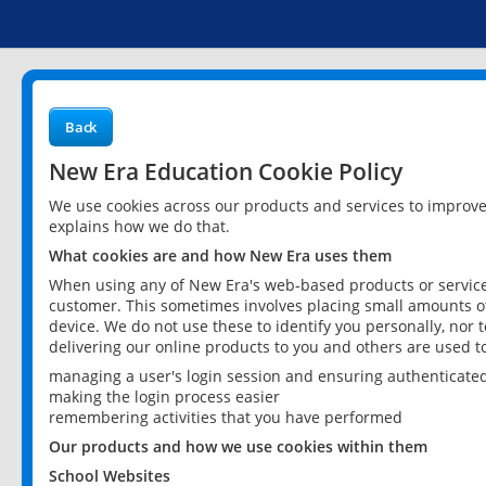
Back
New Era Education Cookie Policy
We use cookies across our products and services to improv
explains how we do that.
What cookies are and how New Era uses them
When using any of New Era's web-based products or services
customer. This sometimes involves placing small amounts of
device. We do not use these to identify you personally, nor 
delivering our online products to you and others are used t
managing a user's login session and ensuring authenticate
making the login process easier
remembering activities that you have performed
Our products and how we use cookies within them
School Websites