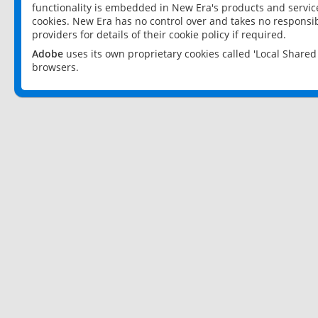
functionality is embedded in New Era's products and services
cookies. New Era has no control over and takes no responsibi
providers for details of their cookie policy if required.
Adobe
uses its own proprietary cookies called 'Local Share
browsers.