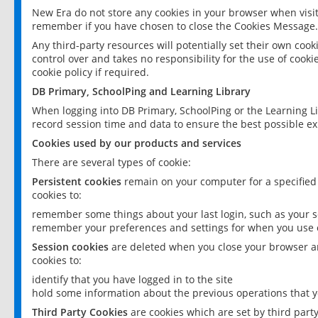
New Era do not store any cookies in your browser when visit
remember if you have chosen to close the Cookies Message.
Any third-party resources will potentially set their own coo
control over and takes no responsibility for the use of cookie
cookie policy if required.
DB Primary, SchoolPing and Learning Library
When logging into DB Primary, SchoolPing or the Learning L
record session time and data to ensure the best possible ex
Cookies used by our products and services
There are several types of cookie:
Persistent cookies
remain on your computer for a specified
cookies to:
remember some things about your last login, such as your sc
remember your preferences and settings for when you use o
Session cookies
are deleted when you close your browser an
cookies to:
identify that you have logged in to the site
hold some information about the previous operations that y
Third Party Cookies
are cookies which are set by third part