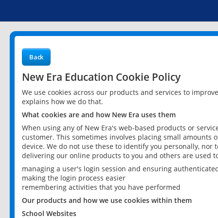
Back
New Era Education Cookie Policy
We use cookies across our products and services to improv
explains how we do that.
What cookies are and how New Era uses them
When using any of New Era's web-based products or services
customer. This sometimes involves placing small amounts of
device. We do not use these to identify you personally, nor 
delivering our online products to you and others are used t
managing a user's login session and ensuring authenticate
making the login process easier
remembering activities that you have performed
Our products and how we use cookies within them
School Websites