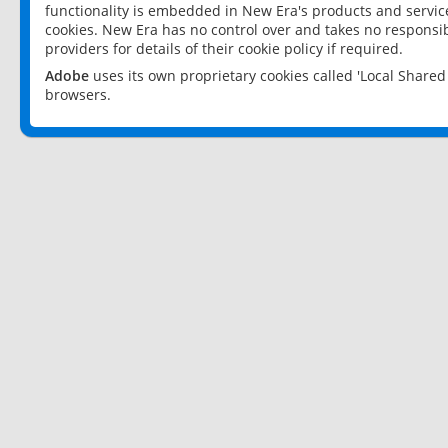
functionality is embedded in New Era's products and services
cookies. New Era has no control over and takes no responsibi
providers for details of their cookie policy if required.
Adobe
uses its own proprietary cookies called 'Local Share
browsers.