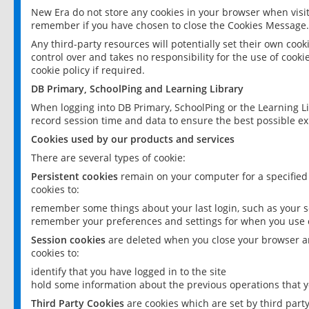
New Era do not store any cookies in your browser when visit
remember if you have chosen to close the Cookies Message.
Any third-party resources will potentially set their own coo
control over and takes no responsibility for the use of cookie
cookie policy if required.
DB Primary, SchoolPing and Learning Library
When logging into DB Primary, SchoolPing or the Learning L
record session time and data to ensure the best possible ex
Cookies used by our products and services
There are several types of cookie:
Persistent cookies
remain on your computer for a specified
cookies to:
remember some things about your last login, such as your sc
remember your preferences and settings for when you use o
Session cookies
are deleted when you close your browser an
cookies to:
identify that you have logged in to the site
hold some information about the previous operations that y
Third Party Cookies
are cookies which are set by third part