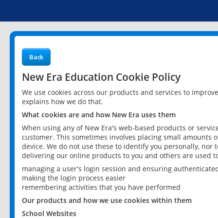
Back
New Era Education Cookie Policy
We use cookies across our products and services to improv
explains how we do that.
What cookies are and how New Era uses them
When using any of New Era's web-based products or services
customer. This sometimes involves placing small amounts of
device. We do not use these to identify you personally, nor 
delivering our online products to you and others are used t
managing a user's login session and ensuring authenticate
making the login process easier
remembering activities that you have performed
Our products and how we use cookies within them
School Websites