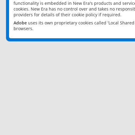
functionality is embedded in New Era's products and services
cookies. New Era has no control over and takes no responsibi
providers for details of their cookie policy if required.
Adobe
uses its own proprietary cookies called 'Local Share
browsers.