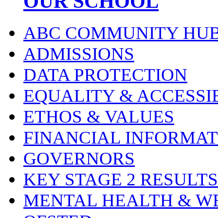
OUR SCHOOL
ABC COMMUNITY HU
ADMISSIONS
DATA PROTECTION
EQUALITY & ACCESSI
ETHOS & VALUES
FINANCIAL INFORMAT
GOVERNORS
KEY STAGE 2 RESULTS
MENTAL HEALTH & W