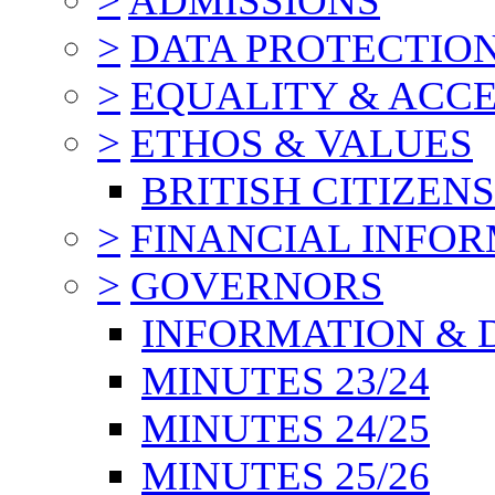
>
ADMISSIONS
>
DATA PROTECTIO
>
EQUALITY & ACCE
>
ETHOS & VALUES
BRITISH CITIZEN
>
FINANCIAL INFO
>
GOVERNORS
INFORMATION & 
MINUTES 23/24
MINUTES 24/25
MINUTES 25/26