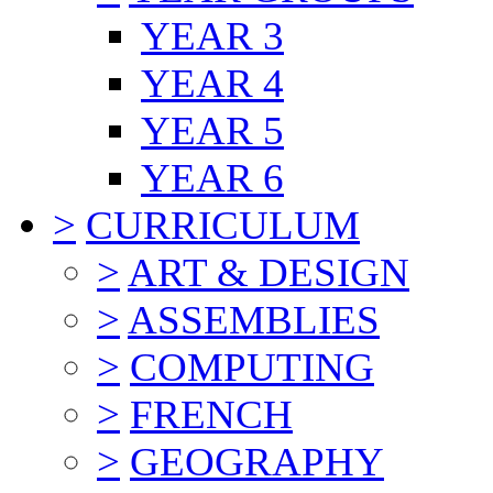
YEAR 3
YEAR 4
YEAR 5
YEAR 6
>
CURRICULUM
>
ART & DESIGN
>
ASSEMBLIES
>
COMPUTING
>
FRENCH
>
GEOGRAPHY