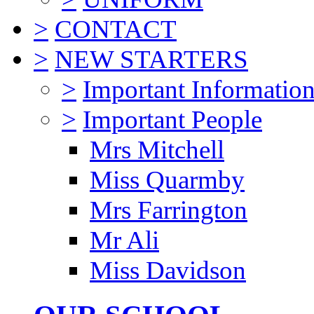
>
CONTACT
>
NEW STARTERS
>
Important Informatio
>
Important People
Mrs Mitchell
Miss Quarmby
Mrs Farrington
Mr Ali
Miss Davidson