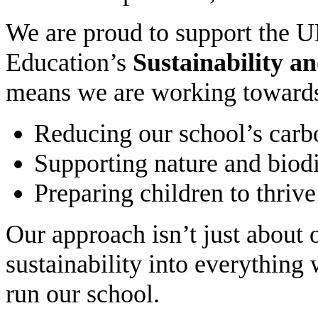
We are proud to support the 
Education’s
Sustainability a
means we are working toward
Reducing our school’s carb
Supporting nature and biodi
Preparing children to thriv
Our approach isn’t just about 
sustainability into everythin
run our school.