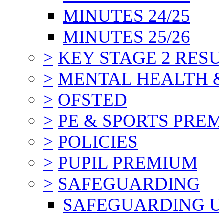
MINUTES 24/25
MINUTES 25/26
>
KEY STAGE 2 RES
>
MENTAL HEALTH 
>
OFSTED
>
PE & SPORTS PRE
>
POLICIES
>
PUPIL PREMIUM
>
SAFEGUARDING
SAFEGUARDING 