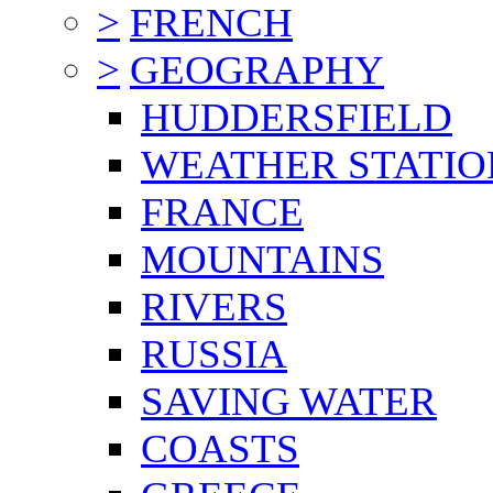
>
FRENCH
>
GEOGRAPHY
HUDDERSFIELD
WEATHER STATIO
FRANCE
MOUNTAINS
RIVERS
RUSSIA
SAVING WATER
COASTS