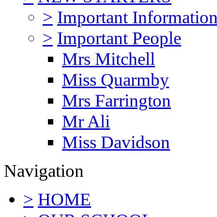
>
Important Informatio
>
Important People
Mrs Mitchell
Miss Quarmby
Mrs Farrington
Mr Ali
Miss Davidson
Navigation
>
HOME