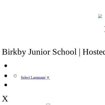
Birkby Junior School | Host
Select Language
▼
X