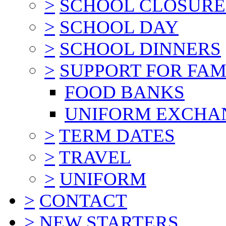
>
SCHOOL CLOSURE
>
SCHOOL DAY
>
SCHOOL DINNERS
>
SUPPORT FOR FAM
FOOD BANKS
UNIFORM EXCHA
>
TERM DATES
>
TRAVEL
>
UNIFORM
>
CONTACT
>
NEW STARTERS