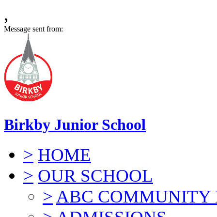
,
Message sent from:
Birkby Junior School
>
HOME
>
OUR SCHOOL
>
ABC COMMUNITY