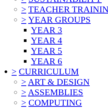
>
TEACHER TRAINI
>
YEAR GROUPS
YEAR 3
YEAR 4
YEAR 5
YEAR 6
>
CURRICULUM
>
ART & DESIGN
>
ASSEMBLIES
>
COMPUTING