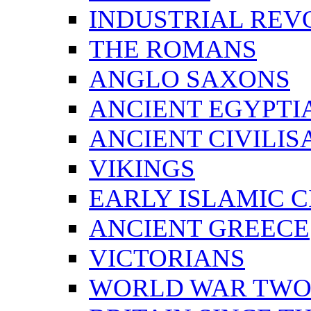
INDUSTRIAL REV
THE ROMANS
ANGLO SAXONS
ANCIENT EGYPTI
ANCIENT CIVILIS
VIKINGS
EARLY ISLAMIC C
ANCIENT GREECE
VICTORIANS
WORLD WAR TW