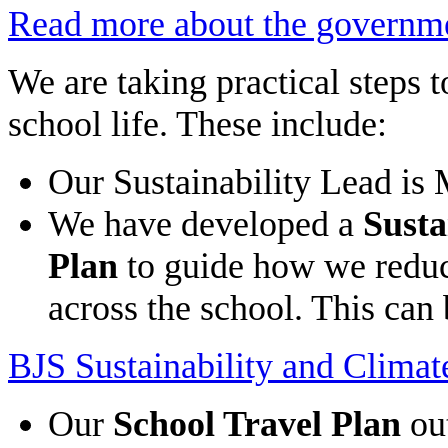
Read more about the governme
We are taking practical steps t
school life. These include:
Our Sustainability Lead is
We have developed a
Susta
Plan
to guide how we reduc
across the school. This can
BJS Sustainability and Clima
Our
School Travel Plan
out