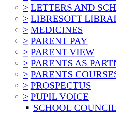
>
LETTERS AND SC
>
LIBRESOFT LIBRA
>
MEDICINES
>
PARENT PAY
>
PARENT VIEW
>
PARENTS AS PART
>
PARENTS COURSE
>
PROSPECTUS
>
PUPIL VOICE
SCHOOL COUNCI