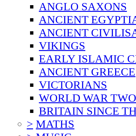
ANGLO SAXONS
ANCIENT EGYPTI
ANCIENT CIVILIS
VIKINGS
EARLY ISLAMIC C
ANCIENT GREECE
VICTORIANS
WORLD WAR TW
BRITAIN SINCE TH
>
MATHS