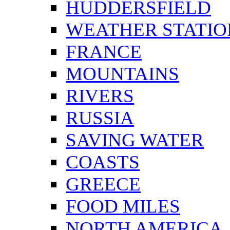
HUDDERSFIELD
WEATHER STATIO
FRANCE
MOUNTAINS
RIVERS
RUSSIA
SAVING WATER
COASTS
GREECE
FOOD MILES
NORTH AMERICA