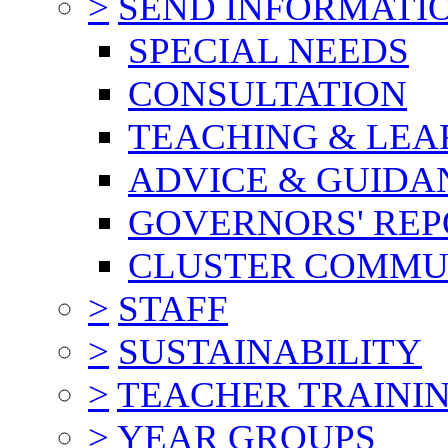
>
SEND INFORMATI
SPECIAL NEEDS
CONSULTATION
TEACHING & LEA
ADVICE & GUIDA
GOVERNORS' REP
CLUSTER COMMU
>
STAFF
>
SUSTAINABILITY
>
TEACHER TRAINI
>
YEAR GROUPS