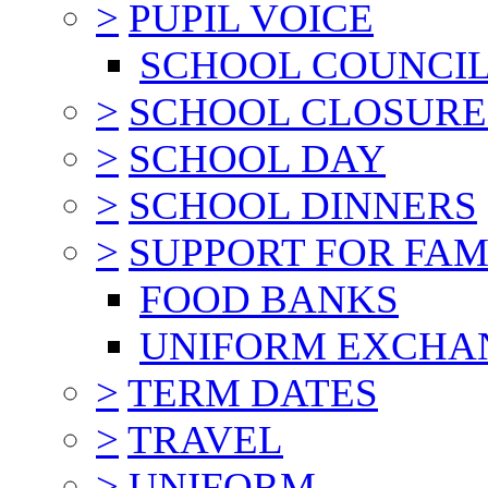
>
PUPIL VOICE
SCHOOL COUNCI
>
SCHOOL CLOSURE
>
SCHOOL DAY
>
SCHOOL DINNERS
>
SUPPORT FOR FAM
FOOD BANKS
UNIFORM EXCHA
>
TERM DATES
>
TRAVEL
>
UNIFORM