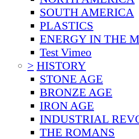
SOUTH AMERICA
PLASTICS
ENERGY IN THE
Test Vimeo
>
HISTORY
STONE AGE
BRONZE AGE
IRON AGE
INDUSTRIAL REV
THE ROMANS