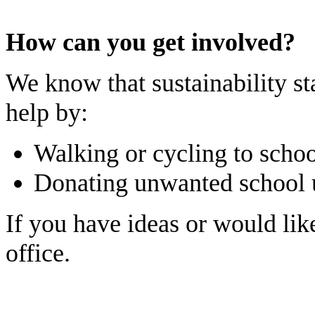
How can you get involved?
We know that sustainability st
help by:
Walking or cycling to scho
Donating unwanted school u
If you have ideas or would lik
office.