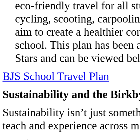
eco-friendly travel for all 
cycling, scooting, carpoolin
aim to create a healthier c
school. This plan has been 
Stars and can be viewed be
BJS School Travel Plan
Sustainability and the Birk
Sustainability isn’t just som
teach and experience across m