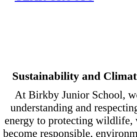
Sustainability and Clima
At Birkby Junior School, w
understanding and respectin
energy to protecting wildlife,
become responsible, environmen