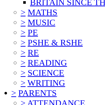
BRITAIN SINCE TH
>
MATHS
>
MUSIC
>
PE
>
PSHE & RSHE
>
RE
>
READING
>
SCIENCE
>
WRITING
>
PARENTS
>
ATTENDANCE