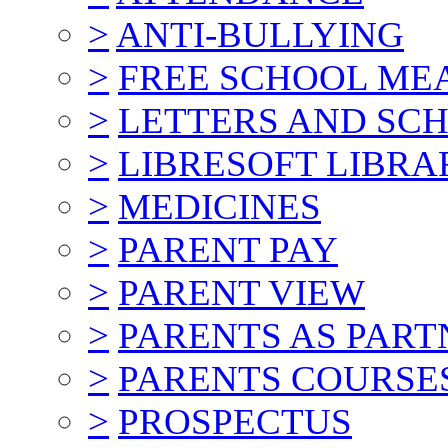
>
ANTI-BULLYING
>
FREE SCHOOL ME
>
LETTERS AND SC
>
LIBRESOFT LIBRA
>
MEDICINES
>
PARENT PAY
>
PARENT VIEW
>
PARENTS AS PART
>
PARENTS COURSE
>
PROSPECTUS