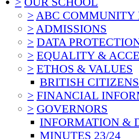
>
OUR SCHOOL
>
ABC COMMUNITY
>
ADMISSIONS
>
DATA PROTECTIO
>
EQUALITY & ACCE
>
ETHOS & VALUES
BRITISH CITIZEN
>
FINANCIAL INFO
>
GOVERNORS
INFORMATION & 
MINUTES 23/24