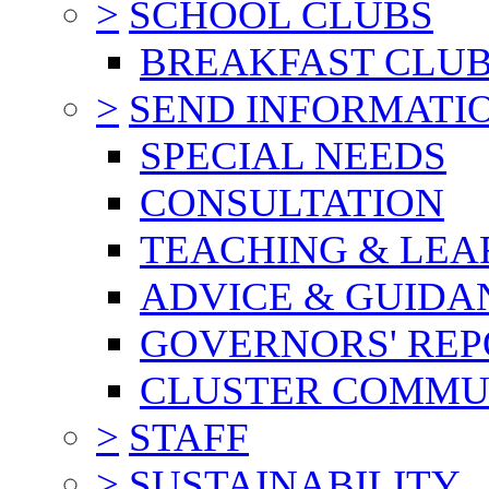
>
SCHOOL CLUBS
BREAKFAST CLU
>
SEND INFORMATI
SPECIAL NEEDS
CONSULTATION
TEACHING & LEA
ADVICE & GUIDA
GOVERNORS' REP
CLUSTER COMMU
>
STAFF
>
SUSTAINABILITY