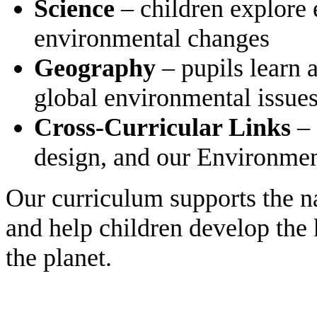
Science
– children explore 
environmental changes
Geography
– pupils learn 
global environmental issue
Cross-Curricular Links
– 
design, and our Environme
Our curriculum supports the na
and help children develop the 
the planet.