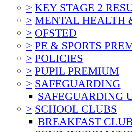
>
KEY STAGE 2 RES
>
MENTAL HEALTH 
>
OFSTED
>
PE & SPORTS PRE
>
POLICIES
>
PUPIL PREMIUM
>
SAFEGUARDING
SAFEGUARDING 
>
SCHOOL CLUBS
BREAKFAST CLU