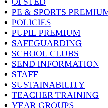
OFSTED
PE & SPORTS PREMIU
POLICIES
PUPIL PREMIUM
SAFEGUARDING
SCHOOL CLUBS
SEND INFORMATION
STAFF
SUSTAINABILITY
TEACHER TRAINING
YEAR GROUPS