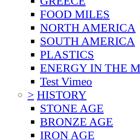
GREECE
FOOD MILES
NORTH AMERICA
SOUTH AMERICA
PLASTICS
ENERGY IN THE
Test Vimeo
>
HISTORY
STONE AGE
BRONZE AGE
IRON AGE