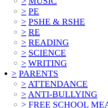
>
MUSIC
>
PE
>
PSHE & RSHE
>
RE
>
READING
>
SCIENCE
>
WRITING
>
PARENTS
>
ATTENDANCE
>
ANTI-BULLYING
>
FREE SCHOOL ME