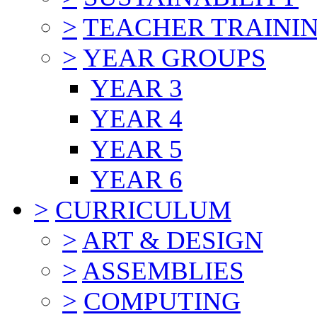
>
TEACHER TRAINI
>
YEAR GROUPS
YEAR 3
YEAR 4
YEAR 5
YEAR 6
>
CURRICULUM
>
ART & DESIGN
>
ASSEMBLIES
>
COMPUTING