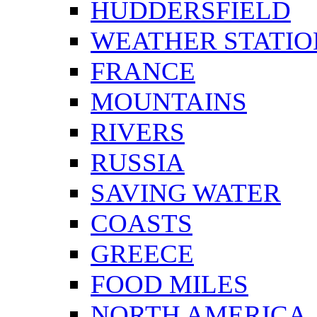
HUDDERSFIELD
WEATHER STATIO
FRANCE
MOUNTAINS
RIVERS
RUSSIA
SAVING WATER
COASTS
GREECE
FOOD MILES
NORTH AMERICA