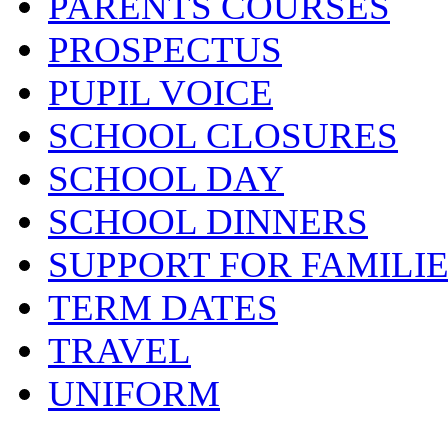
PARENTS COURSES
PROSPECTUS
PUPIL VOICE
SCHOOL CLOSURES
SCHOOL DAY
SCHOOL DINNERS
SUPPORT FOR FAMILI
TERM DATES
TRAVEL
UNIFORM