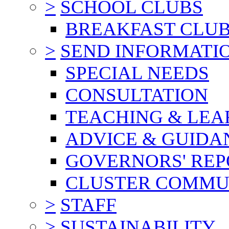
>
SCHOOL CLUBS
BREAKFAST CLU
>
SEND INFORMATI
SPECIAL NEEDS
CONSULTATION
TEACHING & LEA
ADVICE & GUIDA
GOVERNORS' REP
CLUSTER COMMU
>
STAFF
>
SUSTAINABILITY