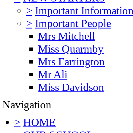
>
Important Informatio
>
Important People
Mrs Mitchell
Miss Quarmby
Mrs Farrington
Mr Ali
Miss Davidson
Navigation
>
HOME