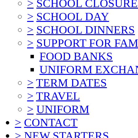
>
SCHOOL CLOSURE
>
SCHOOL DAY
>
SCHOOL DINNERS
>
SUPPORT FOR FAM
FOOD BANKS
UNIFORM EXCHA
>
TERM DATES
>
TRAVEL
>
UNIFORM
>
CONTACT
>
NEW STARTERS