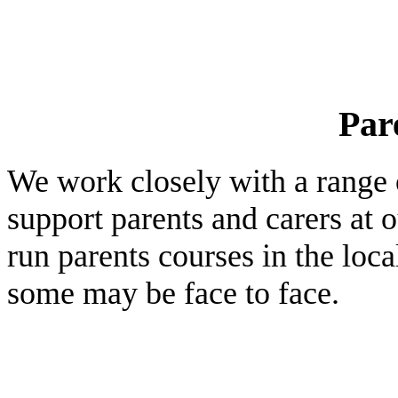
Par
We work closely with a range o
support parents and carers at 
run parents courses in the loc
some may be face to face.