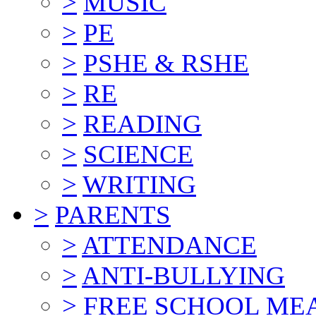
>
MUSIC
>
PE
>
PSHE & RSHE
>
RE
>
READING
>
SCIENCE
>
WRITING
>
PARENTS
>
ATTENDANCE
>
ANTI-BULLYING
>
FREE SCHOOL ME