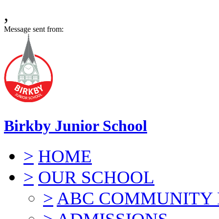
,
Message sent from:
Birkby Junior School
>
HOME
>
OUR SCHOOL
>
ABC COMMUNITY