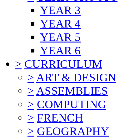
YEAR 3
YEAR 4
YEAR 5
YEAR 6
>
CURRICULUM
>
ART & DESIGN
>
ASSEMBLIES
>
COMPUTING
>
FRENCH
>
GEOGRAPHY