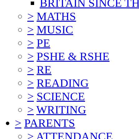
BRITAIN SINCE TH
>
MATHS
>
MUSIC
>
PE
>
PSHE & RSHE
>
RE
>
READING
>
SCIENCE
>
WRITING
>
PARENTS
>
ATTENDANCE