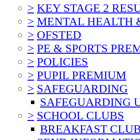
>
KEY STAGE 2 RES
>
MENTAL HEALTH 
>
OFSTED
>
PE & SPORTS PRE
>
POLICIES
>
PUPIL PREMIUM
>
SAFEGUARDING
SAFEGUARDING 
>
SCHOOL CLUBS
BREAKFAST CLU