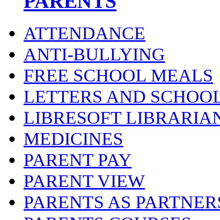
PARENTS
ATTENDANCE
ANTI-BULLYING
FREE SCHOOL MEALS
LETTERS AND SCHOO
LIBRESOFT LIBRARIA
MEDICINES
PARENT PAY
PARENT VIEW
PARENTS AS PARTNER