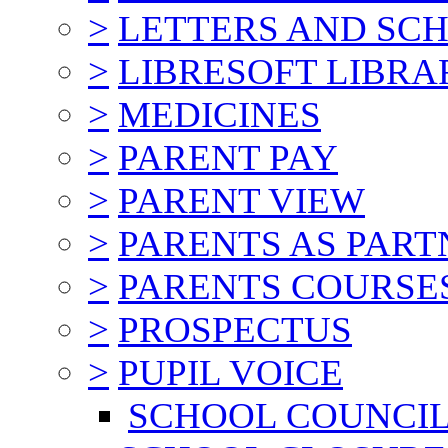
>
LETTERS AND SC
>
LIBRESOFT LIBRA
>
MEDICINES
>
PARENT PAY
>
PARENT VIEW
>
PARENTS AS PART
>
PARENTS COURSE
>
PROSPECTUS
>
PUPIL VOICE
SCHOOL COUNCI