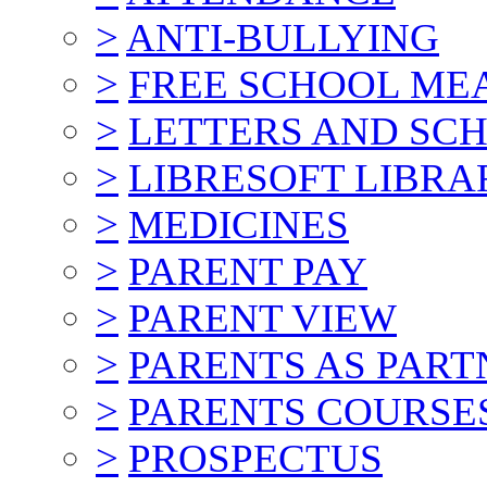
>
ANTI-BULLYING
>
FREE SCHOOL ME
>
LETTERS AND SC
>
LIBRESOFT LIBRA
>
MEDICINES
>
PARENT PAY
>
PARENT VIEW
>
PARENTS AS PART
>
PARENTS COURSE
>
PROSPECTUS