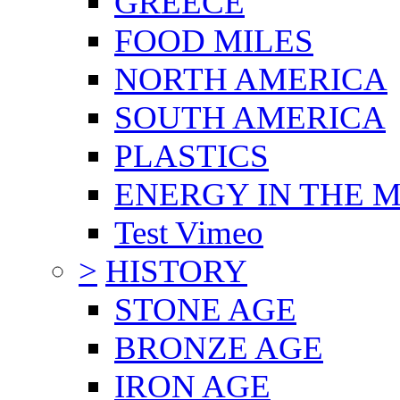
GREECE
FOOD MILES
NORTH AMERICA
SOUTH AMERICA
PLASTICS
ENERGY IN THE
Test Vimeo
>
HISTORY
STONE AGE
BRONZE AGE
IRON AGE