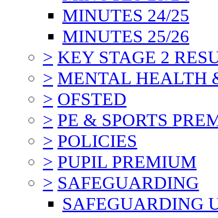
MINUTES 24/25
MINUTES 25/26
>
KEY STAGE 2 RES
>
MENTAL HEALTH 
>
OFSTED
>
PE & SPORTS PRE
>
POLICIES
>
PUPIL PREMIUM
>
SAFEGUARDING
SAFEGUARDING 