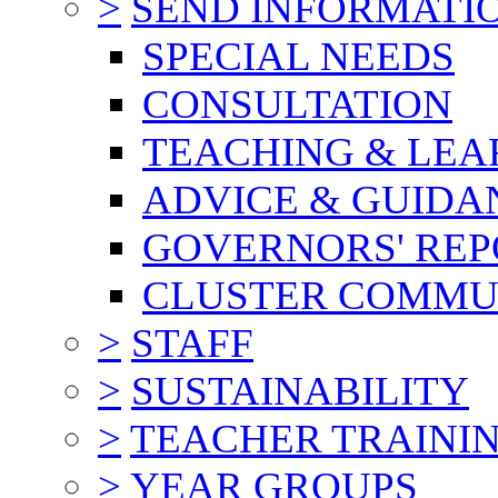
>
SEND INFORMATI
SPECIAL NEEDS
CONSULTATION
TEACHING & LEA
ADVICE & GUIDA
GOVERNORS' REP
CLUSTER COMMU
>
STAFF
>
SUSTAINABILITY
>
TEACHER TRAINI
>
YEAR GROUPS