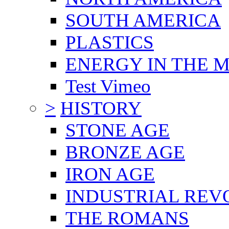
SOUTH AMERICA
PLASTICS
ENERGY IN THE
Test Vimeo
>
HISTORY
STONE AGE
BRONZE AGE
IRON AGE
INDUSTRIAL REV
THE ROMANS