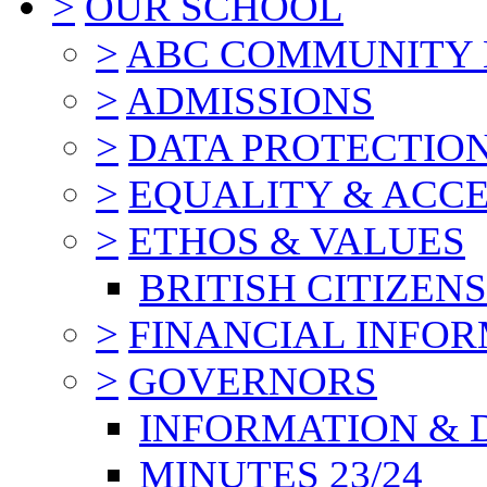
>
OUR SCHOOL
>
ABC COMMUNITY
>
ADMISSIONS
>
DATA PROTECTIO
>
EQUALITY & ACCE
>
ETHOS & VALUES
BRITISH CITIZEN
>
FINANCIAL INFO
>
GOVERNORS
INFORMATION & 
MINUTES 23/24