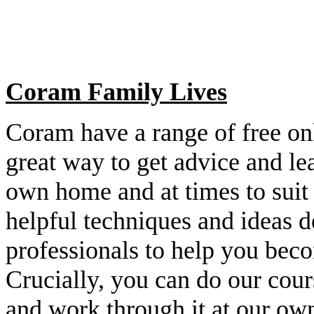
Coram Family Lives
Coram have a range of free on
great way to get advice and le
own home and at times to suit 
helpful techniques and ideas 
professionals to help you bec
Crucially, you can do our cou
and work through it at our ow