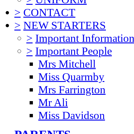
>
CONTACT
>
NEW STARTERS
>
Important Informatio
>
Important People
Mrs Mitchell
Miss Quarmby
Mrs Farrington
Mr Ali
Miss Davidson