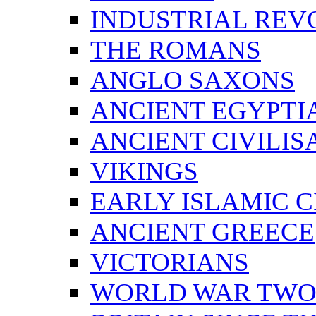
INDUSTRIAL REV
THE ROMANS
ANGLO SAXONS
ANCIENT EGYPTI
ANCIENT CIVILIS
VIKINGS
EARLY ISLAMIC C
ANCIENT GREECE
VICTORIANS
WORLD WAR TW