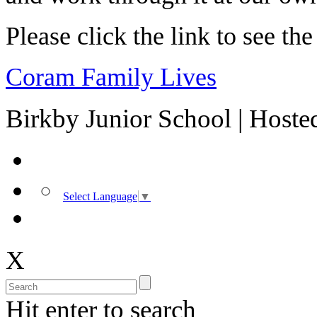
Please click the link to see th
Coram Family Lives
Birkby Junior School | Host
Select Language
▼
X
Hit enter to search