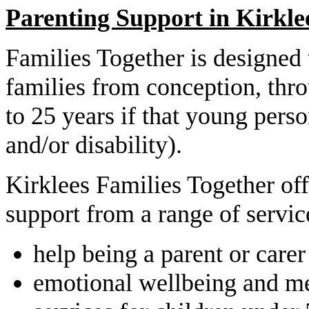
Parenting Support in Kirkle
Families Together is designed 
families from conception, thr
to 25 years if that young per
and/or disability).
Kirklees Families Together off
support from a range of servic
help being a parent or carer
emotional wellbeing and me