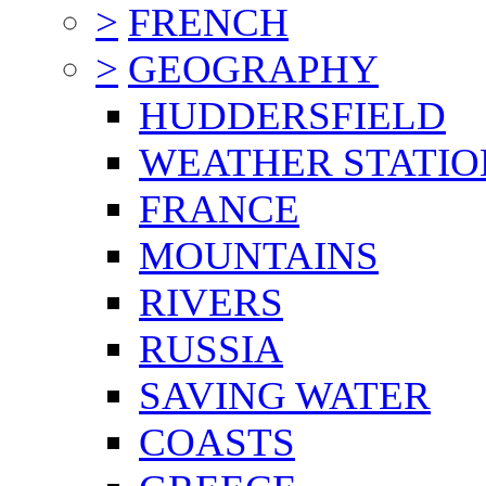
>
FRENCH
>
GEOGRAPHY
HUDDERSFIELD
WEATHER STATIO
FRANCE
MOUNTAINS
RIVERS
RUSSIA
SAVING WATER
COASTS