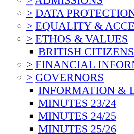
>
ADMISSIONS
>
DATA PROTECTIO
>
EQUALITY & ACCE
>
ETHOS & VALUES
BRITISH CITIZEN
>
FINANCIAL INFO
>
GOVERNORS
INFORMATION & 
MINUTES 23/24
MINUTES 24/25
MINUTES 25/26