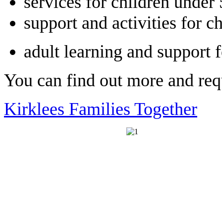
services for children under 
support and activities for 
adult learning and support
You can find out more and requ
Kirklees Families Together