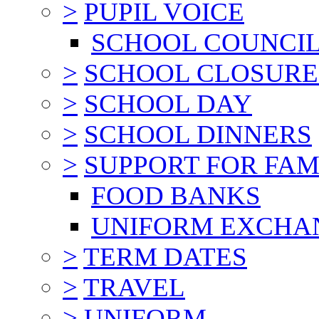
>
PUPIL VOICE
SCHOOL COUNCI
>
SCHOOL CLOSURE
>
SCHOOL DAY
>
SCHOOL DINNERS
>
SUPPORT FOR FAM
FOOD BANKS
UNIFORM EXCHA
>
TERM DATES
>
TRAVEL
>
UNIFORM