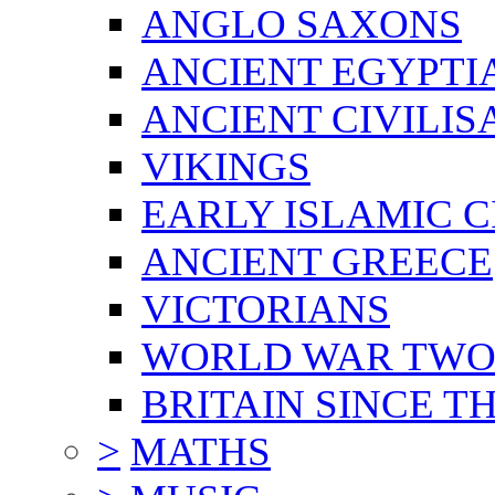
ANGLO SAXONS
ANCIENT EGYPTI
ANCIENT CIVILIS
VIKINGS
EARLY ISLAMIC C
ANCIENT GREECE
VICTORIANS
WORLD WAR TW
BRITAIN SINCE TH
>
MATHS